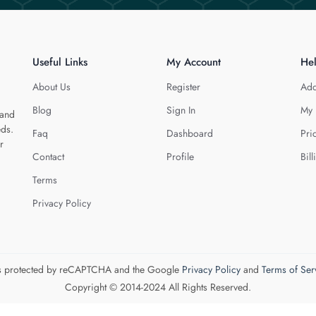
Useful Links
My Account
He
About Us
Register
Add
Blog
Sign In
My 
 and
eds.
Faq
Dashboard
Pri
r
Contact
Profile
Bill
Terms
Privacy Policy
 is protected by reCAPTCHA and the Google
Privacy Policy
and
Terms of Ser
Copyright © 2014-2024 All Rights Reserved.