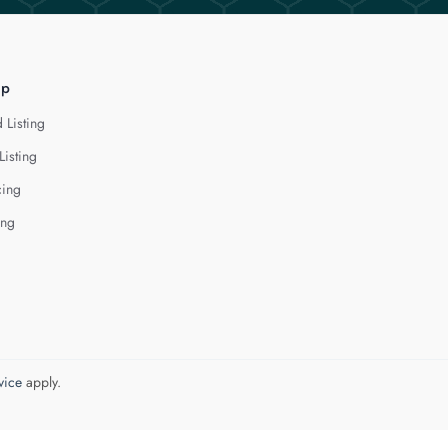
lp
 Listing
Listing
cing
ing
vice
apply.