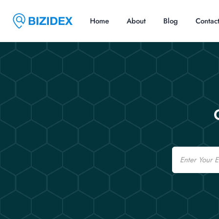
Home
About
Blog
Contac
Email