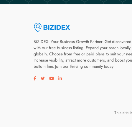
BiZiDEX: Your Business Growth Partner. Get discovered
with our free business listing. Expand your reach locally
globally. Choose from free or paid plans to suit your ne
Increase visibility, attract more customers, and boost you
bottom line. Join our thriving community today!
Visit our facebook page
Visit our twitter page
Visit our youtube page
Visit our linkedin page
This site