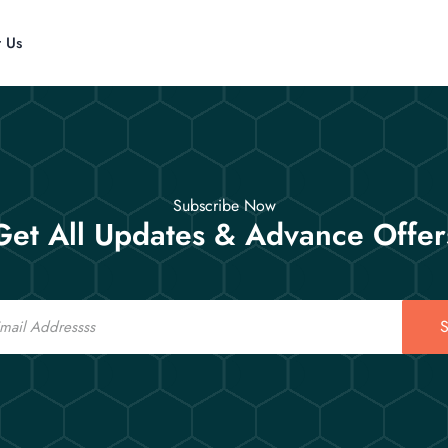
t Us
Subscribe Now
Get All Updates & Advance Offer
S