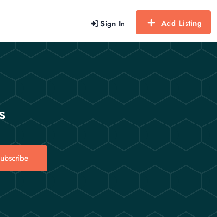
Add Listing
Sign In
s
ubscribe