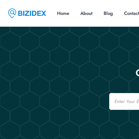
Home
About
Blog
Contac
Email