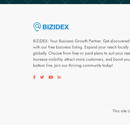
BiZiDEX: Your Business Growth Partner. Get discovered
with our free business listing. Expand your reach locally
globally. Choose from free or paid plans to suit your ne
Increase visibility, attract more customers, and boost you
bottom line. Join our thriving community today!
Visit our facebook page
Visit our twitter page
Visit our youtube page
Visit our linkedin page
This site