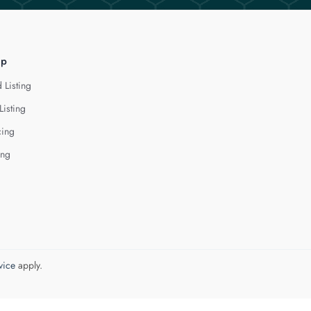
lp
 Listing
Listing
cing
ing
vice
apply.