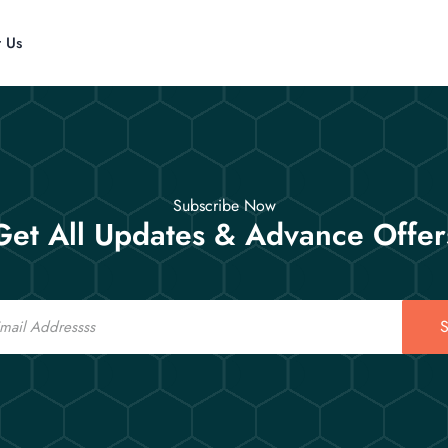
t Us
Subscribe Now
Get All Updates & Advance Offer
S