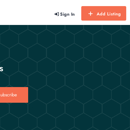
Add Listing
Sign In
s
ubscribe