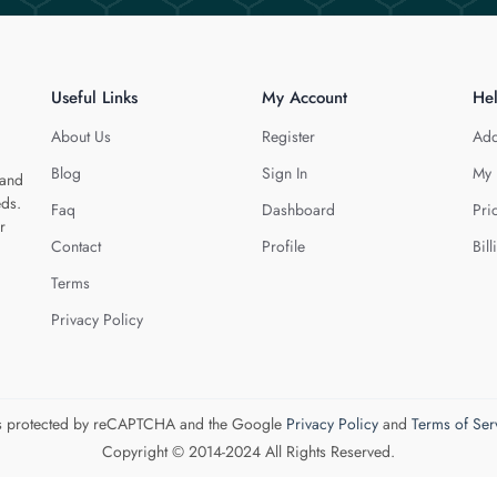
Useful Links
My Account
He
About Us
Register
Add
Blog
Sign In
My 
 and
eds.
Faq
Dashboard
Pri
r
Contact
Profile
Bill
Terms
Privacy Policy
 is protected by reCAPTCHA and the Google
Privacy Policy
and
Terms of Ser
Copyright © 2014-2024 All Rights Reserved.