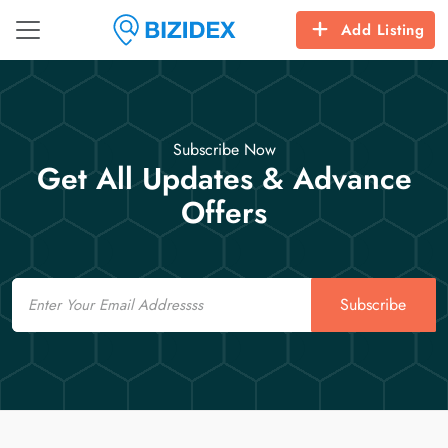
Add Listing
Subscribe Now
Get All Updates & Advance
Offers
Email
Subscribe