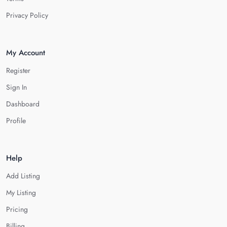
Privacy Policy
My Account
Register
Sign In
Dashboard
Profile
Help
Add Listing
My Listing
Pricing
Billing