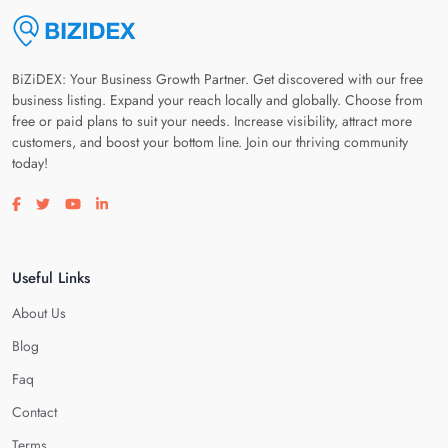
BiZiDEX: Your Business Growth Partner. Get discovered with our free
business listing. Expand your reach locally and globally. Choose from
free or paid plans to suit your needs. Increase visibility, attract more
customers, and boost your bottom line. Join our thriving community
today!
Visit our facebook page
Visit our twitter page
Visit our youtube page
Visit our linkedin page
Useful Links
About Us
Blog
Faq
Contact
Terms