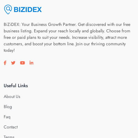
BiZiDEX: Your Business Growth Partner. Get discovered with our free
business listing. Expand your reach locally and globally. Choose from
free or paid plans to suit your needs. Increase visibility, attract more
customers, and boost your bottom line. Join our thriving community
today!
Visit our facebook page
Visit our twitter page
Visit our youtube page
Visit our linkedin page
Useful Links
About Us
Blog
Faq
Contact
Terms