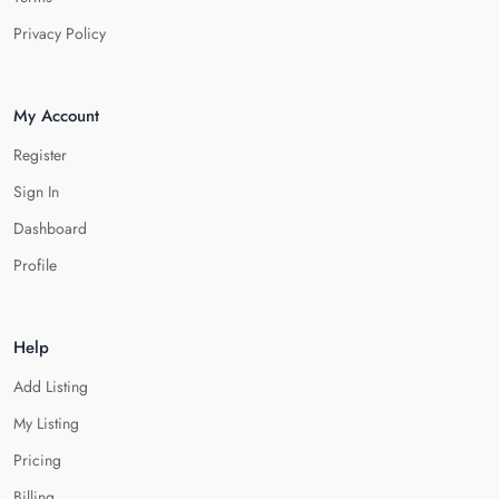
Privacy Policy
My Account
Register
Sign In
Dashboard
Profile
Help
Add Listing
My Listing
Pricing
Billing