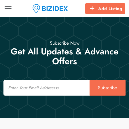
Add Listing
Subscribe Now
Get All Updates & Advance
Offers
Email
Subscribe