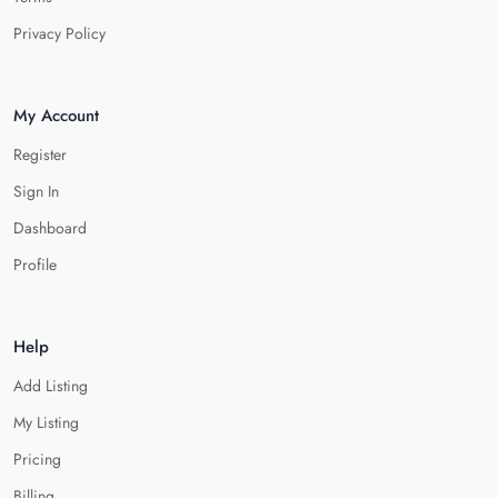
Privacy Policy
My Account
Register
Sign In
Dashboard
Profile
Help
Add Listing
My Listing
Pricing
Billing