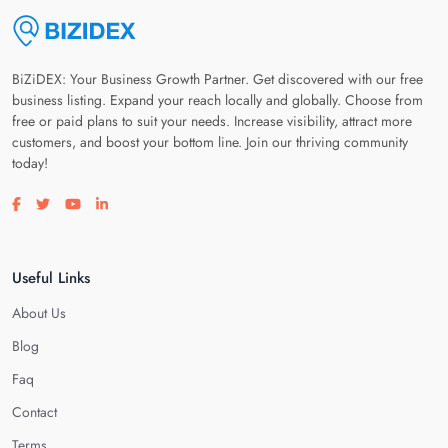
BiZiDEX: Your Business Growth Partner. Get discovered with our free
business listing. Expand your reach locally and globally. Choose from
free or paid plans to suit your needs. Increase visibility, attract more
customers, and boost your bottom line. Join our thriving community
today!
Visit our facebook page
Visit our twitter page
Visit our youtube page
Visit our linkedin page
Useful Links
About Us
Blog
Faq
Contact
Terms