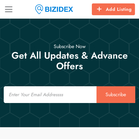
Add Listing
Subscribe Now
Get All Updates & Advance
Offers
Email
Subscribe