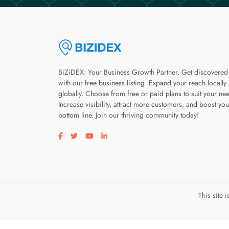
BiZiDEX: Your Business Growth Partner. Get discovered
with our free business listing. Expand your reach locally
globally. Choose from free or paid plans to suit your ne
Increase visibility, attract more customers, and boost you
bottom line. Join our thriving community today!
Visit our facebook page
Visit our twitter page
Visit our youtube page
Visit our linkedin page
This site