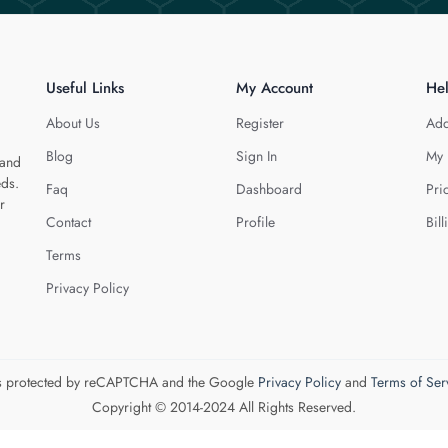
Useful Links
My Account
He
About Us
Register
Add
Blog
Sign In
My 
 and
eds.
Faq
Dashboard
Pri
r
Contact
Profile
Bill
Terms
Privacy Policy
 is protected by reCAPTCHA and the Google
Privacy Policy
and
Terms of Ser
Copyright © 2014-2024 All Rights Reserved.