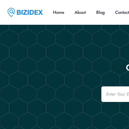
Home
About
Blog
Contac
Email