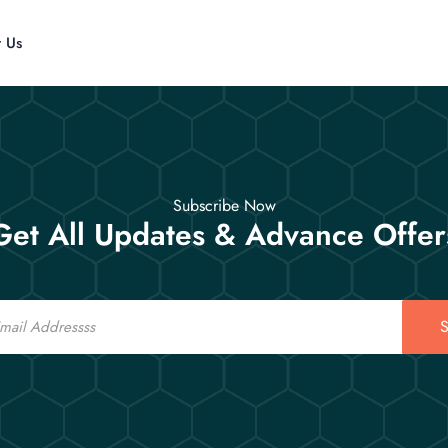
t Us
Subscribe Now
Get All Updates & Advance Offer
S