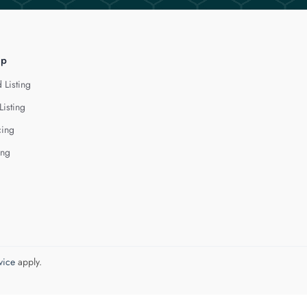
lp
 Listing
Listing
cing
ing
vice
apply.