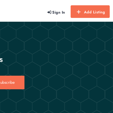
Add Listing
Sign In
s
ubscribe