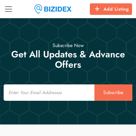
Add Listing
Subscribe Now
Get All Updates & Advance
Offers
Email
Subscribe