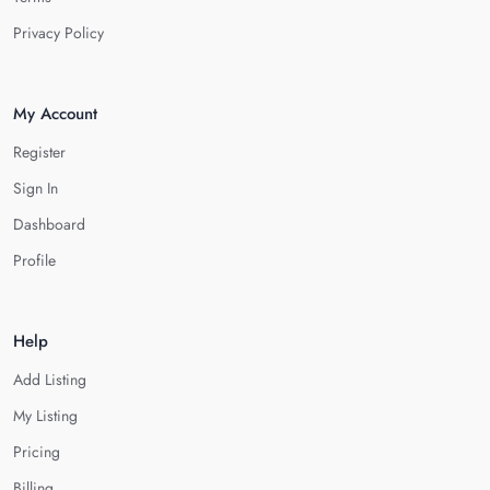
Privacy Policy
My Account
Register
Sign In
Dashboard
Profile
Help
Add Listing
My Listing
Pricing
Billing