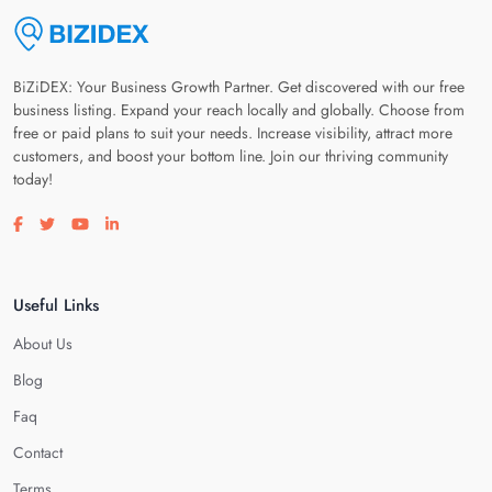
BiZiDEX: Your Business Growth Partner. Get discovered with our free
business listing. Expand your reach locally and globally. Choose from
free or paid plans to suit your needs. Increase visibility, attract more
customers, and boost your bottom line. Join our thriving community
today!
Visit our facebook page
Visit our twitter page
Visit our youtube page
Visit our linkedin page
Useful Links
About Us
Blog
Faq
Contact
Terms