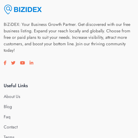
BiZiDEX: Your Business Growth Partner. Get discovered with our free
business listing. Expand your reach locally and globally. Choose from
free or paid plans to suit your needs. Increase visibility, attract more
customers, and boost your bottom line. Join our thriving community
today!
Visit our facebook page
Visit our twitter page
Visit our youtube page
Visit our linkedin page
Useful Links
About Us
Blog
Faq
Contact
Terms