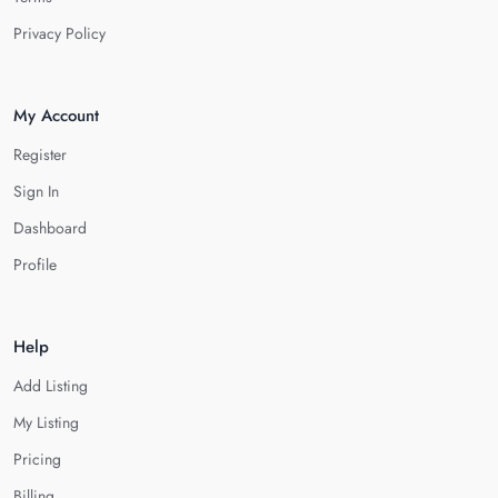
Privacy Policy
My Account
Register
Sign In
Dashboard
Profile
Help
Add Listing
My Listing
Pricing
Billing