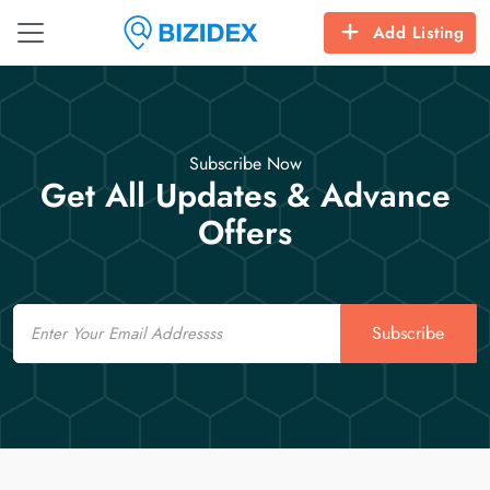
Add Listing
Subscribe Now
Get All Updates & Advance
Offers
Email
Subscribe