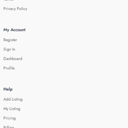
Privacy Policy
My Account
Register
Sign In
Dashboard
Profile
Help
Add Listing
My Listing
Pricing
Billing