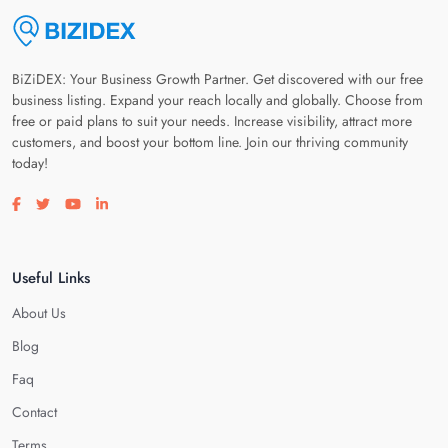
BiZiDEX: Your Business Growth Partner. Get discovered with our free
business listing. Expand your reach locally and globally. Choose from
free or paid plans to suit your needs. Increase visibility, attract more
customers, and boost your bottom line. Join our thriving community
today!
Visit our facebook page
Visit our twitter page
Visit our youtube page
Visit our linkedin page
Useful Links
About Us
Blog
Faq
Contact
Terms