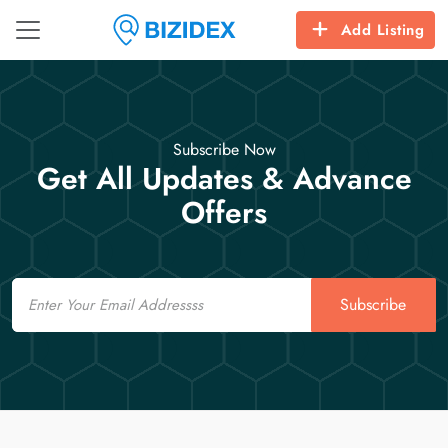
Add Listing
Subscribe Now
Get All Updates & Advance
Offers
Email
Subscribe