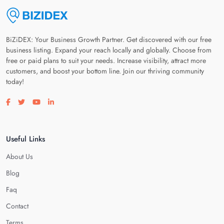
BiZiDEX: Your Business Growth Partner. Get discovered with our free
business listing. Expand your reach locally and globally. Choose from
free or paid plans to suit your needs. Increase visibility, attract more
customers, and boost your bottom line. Join our thriving community
today!
Visit our facebook page
Visit our twitter page
Visit our youtube page
Visit our linkedin page
Useful Links
About Us
Blog
Faq
Contact
Terms