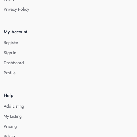
Privacy Policy
My Account
Register
Sign In
Dashboard
Profile
Help
Add Listing
My Listing
Pricing
Billing