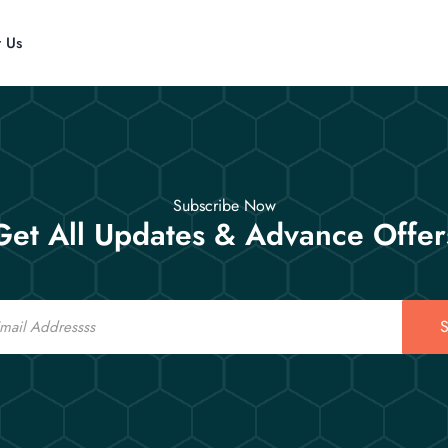
t Us
Subscribe Now
Get All Updates & Advance Offer
S