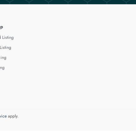
lp
 Listing
Listing
cing
ing
vice
apply.