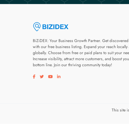
BiZiDEX: Your Business Growth Partner. Get discovered
with our free business listing. Expand your reach locally
globally. Choose from free or paid plans to suit your ne
Increase visibility, attract more customers, and boost you
bottom line. Join our thriving community today!
Visit our facebook page
Visit our twitter page
Visit our youtube page
Visit our linkedin page
This site