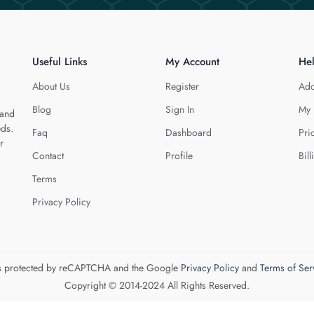
Useful Links
My Account
He
About Us
Register
Add
Blog
Sign In
My 
 and
eds.
Faq
Dashboard
Pri
r
Contact
Profile
Bill
Terms
Privacy Policy
 is protected by reCAPTCHA and the Google
Privacy Policy
and
Terms of Ser
Copyright © 2014-2024 All Rights Reserved.