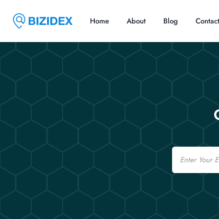
Home
About
Blog
Contac
Email