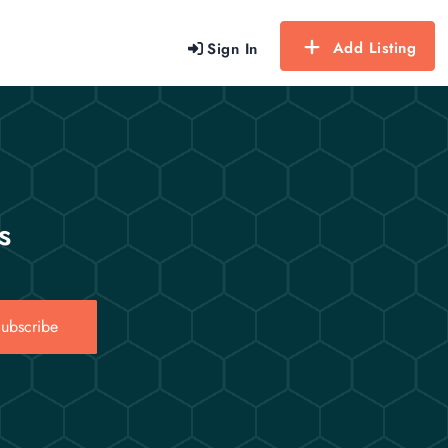
Add Listing
Sign In
s
ubscribe