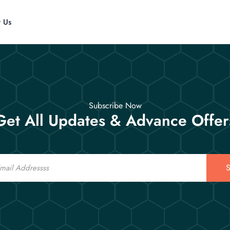
t Us
Subscribe Now
Get All Updates & Advance Offer
S