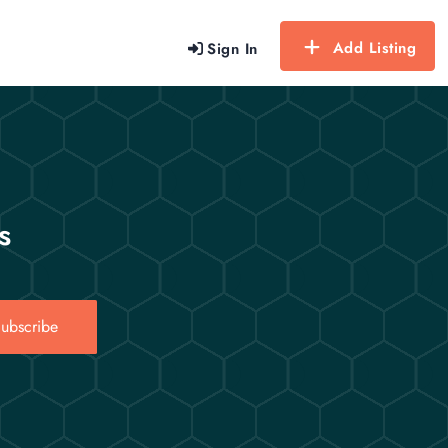
Add Listing
Sign In
s
ubscribe