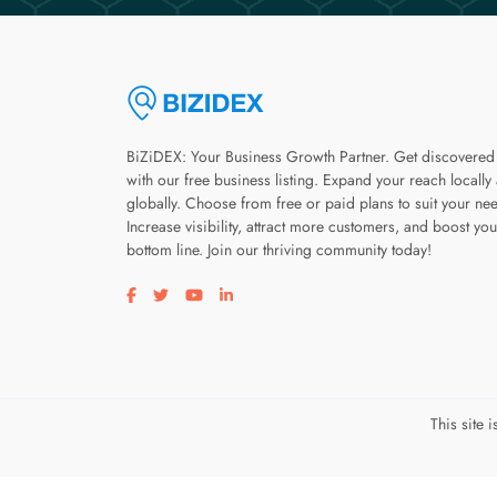
BiZiDEX: Your Business Growth Partner. Get discovered
with our free business listing. Expand your reach locally
globally. Choose from free or paid plans to suit your ne
Increase visibility, attract more customers, and boost you
bottom line. Join our thriving community today!
Visit our facebook page
Visit our twitter page
Visit our youtube page
Visit our linkedin page
This site