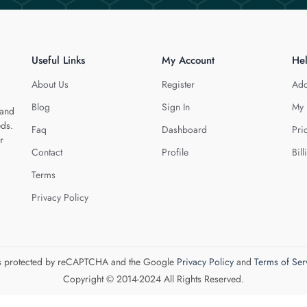
Useful Links
My Account
He
About Us
Register
Add
Blog
Sign In
My 
 and
eds.
Faq
Dashboard
Pri
r
Contact
Profile
Bill
Terms
Privacy Policy
 is protected by reCAPTCHA and the Google
Privacy Policy
and
Terms of Ser
Copyright © 2014-2024 All Rights Reserved.