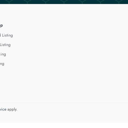
lp
 Listing
Listing
cing
ing
vice
apply.