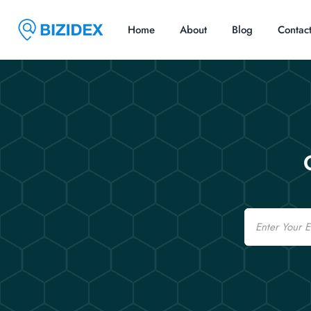
Home
About
Blog
Contac
Email