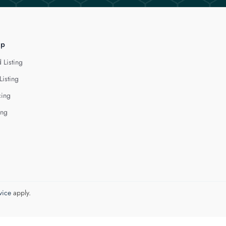
lp
 Listing
Listing
cing
ing
vice
apply.