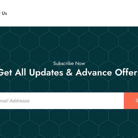
t Us
Subscribe Now
Get All Updates & Advance Offer
S