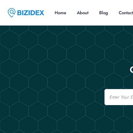
Home
About
Blog
Contac
Email