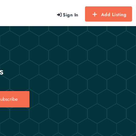
Add Listing
Sign In
s
ubscribe