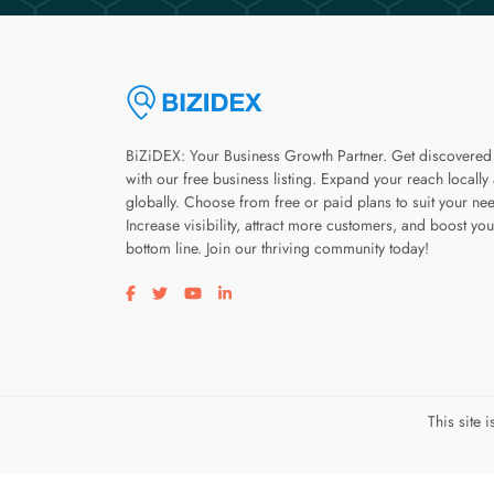
BiZiDEX: Your Business Growth Partner. Get discovered
with our free business listing. Expand your reach locally
globally. Choose from free or paid plans to suit your ne
Increase visibility, attract more customers, and boost you
bottom line. Join our thriving community today!
Visit our facebook page
Visit our twitter page
Visit our youtube page
Visit our linkedin page
This site