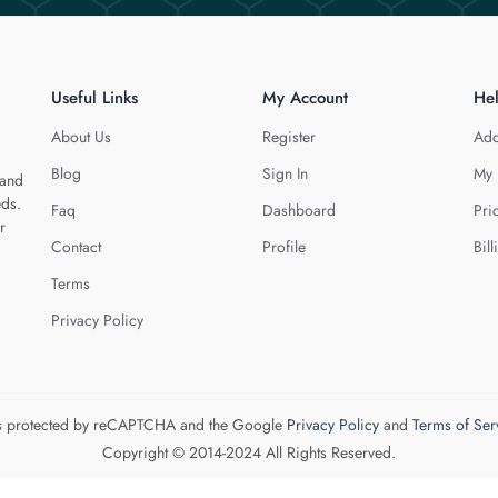
Useful Links
My Account
He
About Us
Register
Add
Blog
Sign In
My 
 and
eds.
Faq
Dashboard
Pri
r
Contact
Profile
Bill
Terms
Privacy Policy
 is protected by reCAPTCHA and the Google
Privacy Policy
and
Terms of Ser
Copyright © 2014-2024 All Rights Reserved.