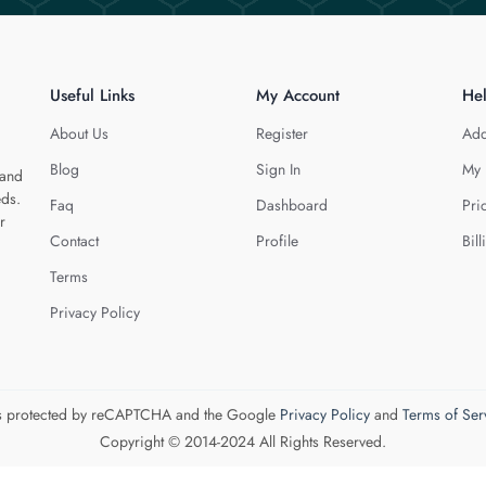
Useful Links
My Account
He
About Us
Register
Add
Blog
Sign In
My 
 and
eds.
Faq
Dashboard
Pri
r
Contact
Profile
Bill
Terms
Privacy Policy
 is protected by reCAPTCHA and the Google
Privacy Policy
and
Terms of Ser
Copyright © 2014-2024 All Rights Reserved.