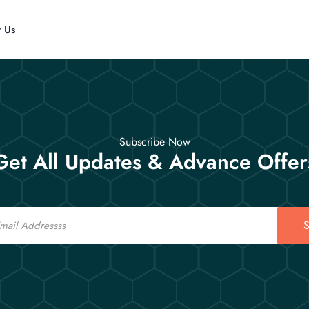
t Us
Subscribe Now
Get All Updates & Advance Offer
S