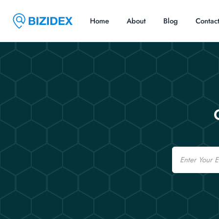
Home
About
Blog
Contac
Email