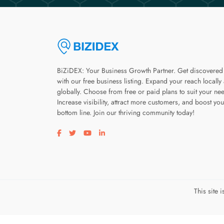
BiZiDEX: Your Business Growth Partner. Get discovered
with our free business listing. Expand your reach locally
globally. Choose from free or paid plans to suit your ne
Increase visibility, attract more customers, and boost you
bottom line. Join our thriving community today!
Visit our facebook page
Visit our twitter page
Visit our youtube page
Visit our linkedin page
This site