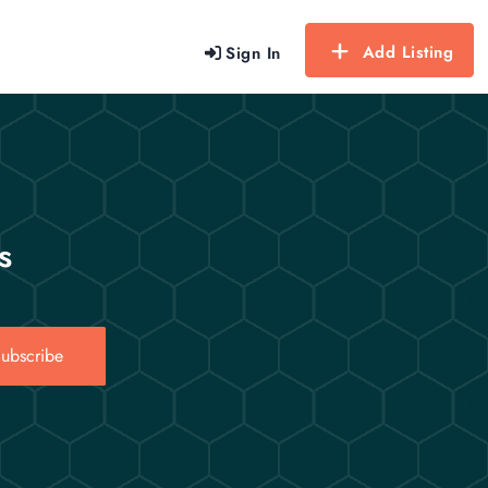
Add Listing
Sign In
s
ubscribe