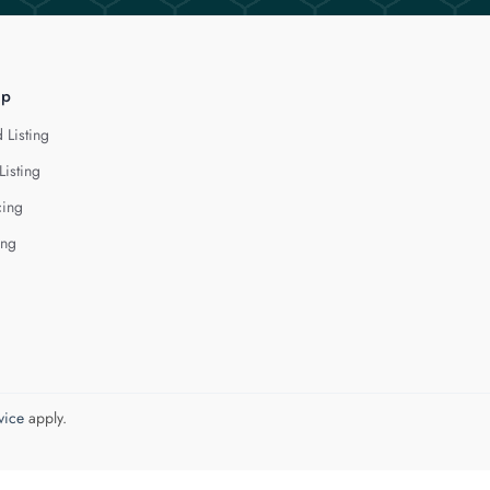
lp
 Listing
Listing
cing
ing
vice
apply.