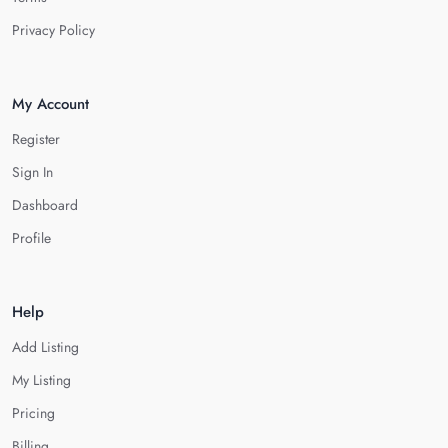
Privacy Policy
My Account
Register
Sign In
Dashboard
Profile
Help
Add Listing
My Listing
Pricing
Billing