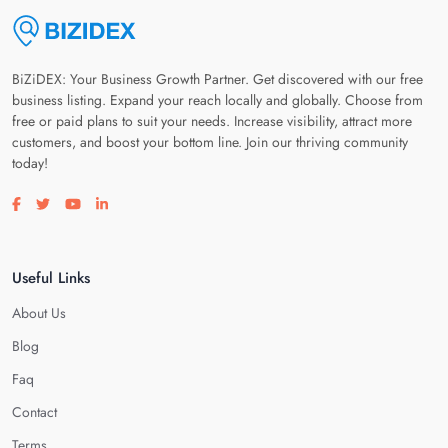
BiZiDEX: Your Business Growth Partner. Get discovered with our free
business listing. Expand your reach locally and globally. Choose from
free or paid plans to suit your needs. Increase visibility, attract more
customers, and boost your bottom line. Join our thriving community
today!
Visit our facebook page
Visit our twitter page
Visit our youtube page
Visit our linkedin page
Useful Links
About Us
Blog
Faq
Contact
Terms