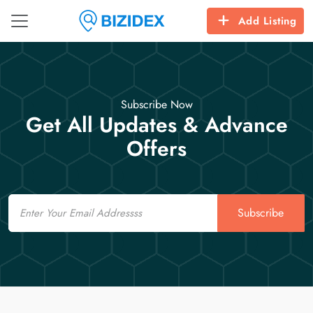
Add Listing
Subscribe Now
Get All Updates & Advance
Offers
Email
Subscribe