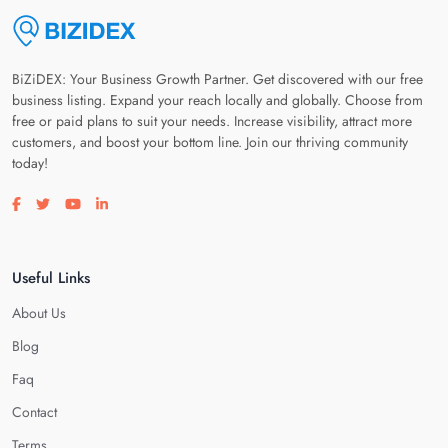
BiZiDEX: Your Business Growth Partner. Get discovered with our free
business listing. Expand your reach locally and globally. Choose from
free or paid plans to suit your needs. Increase visibility, attract more
customers, and boost your bottom line. Join our thriving community
today!
Visit our facebook page
Visit our twitter page
Visit our youtube page
Visit our linkedin page
Useful Links
About Us
Blog
Faq
Contact
Terms