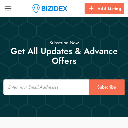
Add Listing
Subscribe Now
Get All Updates & Advance
Offers
Email
Subscribe