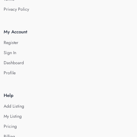
Privacy Policy
My Account
Register
Sign In
Dashboard
Profile
Help
Add Listing
My Listing
Pricing
Billing