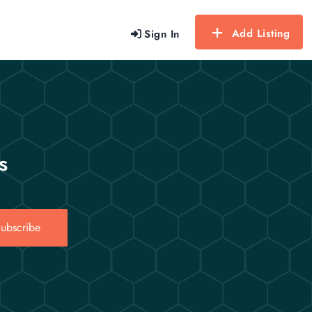
Add Listing
Sign In
s
ubscribe