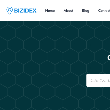
Home
About
Blog
Contac
Email