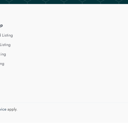
lp
 Listing
Listing
cing
ing
vice
apply.