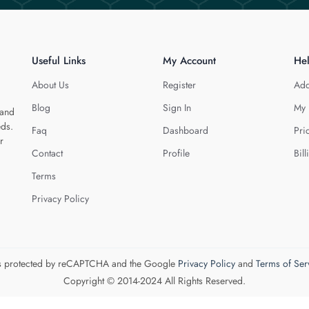
Useful Links
My Account
He
About Us
Register
Add
Blog
Sign In
My 
 and
eds.
Faq
Dashboard
Pri
r
Contact
Profile
Bill
Terms
Privacy Policy
 is protected by reCAPTCHA and the Google
Privacy Policy
and
Terms of Ser
Copyright © 2014-2024 All Rights Reserved.