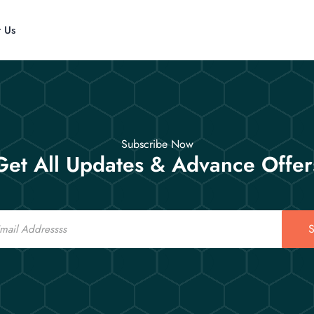
t Us
Subscribe Now
Get All Updates & Advance Offer
S