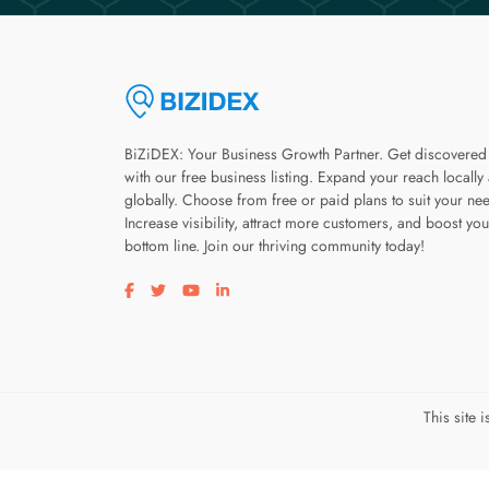
BiZiDEX: Your Business Growth Partner. Get discovered
with our free business listing. Expand your reach locally
globally. Choose from free or paid plans to suit your ne
Increase visibility, attract more customers, and boost you
bottom line. Join our thriving community today!
Visit our facebook page
Visit our twitter page
Visit our youtube page
Visit our linkedin page
This site