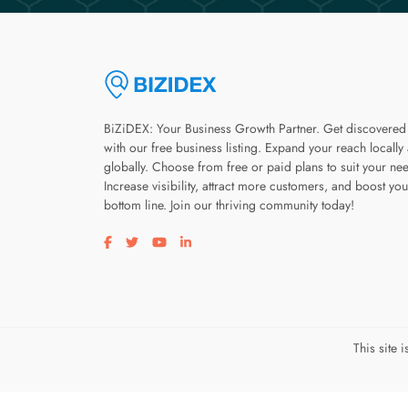
BiZiDEX: Your Business Growth Partner. Get discovered
with our free business listing. Expand your reach locally
globally. Choose from free or paid plans to suit your ne
Increase visibility, attract more customers, and boost you
bottom line. Join our thriving community today!
Visit our facebook page
Visit our twitter page
Visit our youtube page
Visit our linkedin page
This site