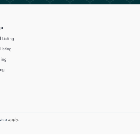
lp
 Listing
Listing
cing
ing
vice
apply.