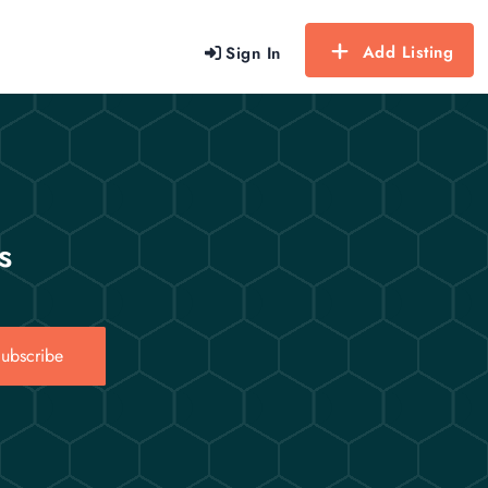
Add Listing
Sign In
s
ubscribe