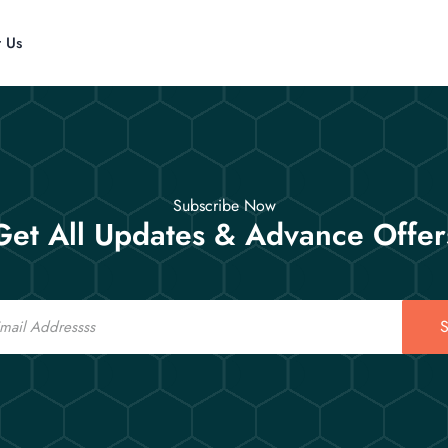
t Us
Subscribe Now
Get All Updates & Advance Offer
S