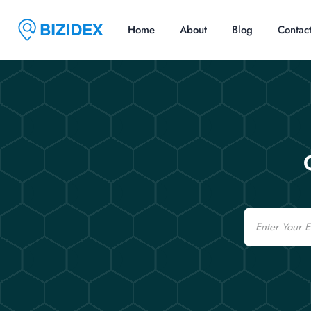
Home
About
Blog
Contac
Email