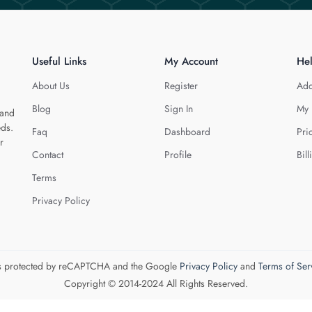
Useful Links
My Account
He
About Us
Register
Add
Blog
Sign In
My 
 and
eds.
Faq
Dashboard
Pri
r
Contact
Profile
Bill
Terms
Privacy Policy
 is protected by reCAPTCHA and the Google
Privacy Policy
and
Terms of Ser
Copyright © 2014-2024 All Rights Reserved.