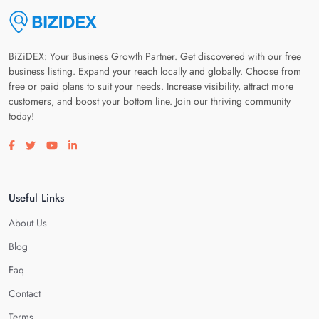
BiZiDEX: Your Business Growth Partner. Get discovered with our free
business listing. Expand your reach locally and globally. Choose from
free or paid plans to suit your needs. Increase visibility, attract more
customers, and boost your bottom line. Join our thriving community
today!
Visit our facebook page
Visit our twitter page
Visit our youtube page
Visit our linkedin page
Useful Links
About Us
Blog
Faq
Contact
Terms