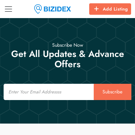
Add Listing
Subscribe Now
Get All Updates & Advance
Offers
Email
Subscribe