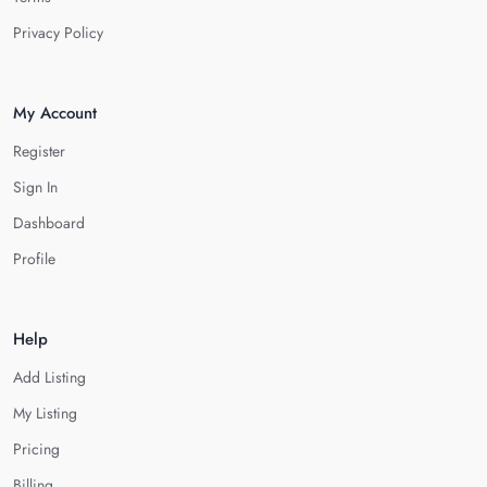
Privacy Policy
My Account
Register
Sign In
Dashboard
Profile
Help
Add Listing
My Listing
Pricing
Billing