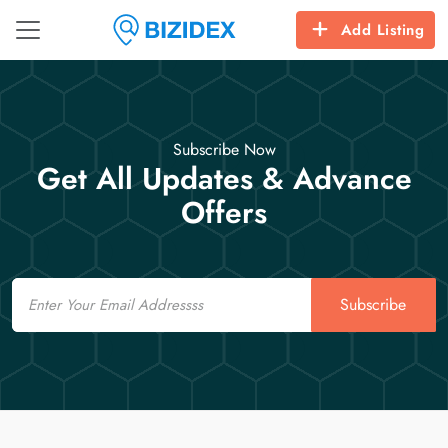
Add Listing
Subscribe Now
Get All Updates & Advance
Offers
Email
Subscribe