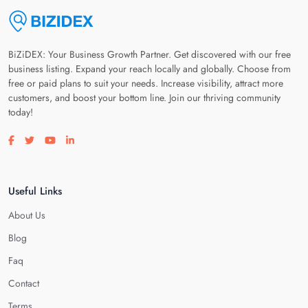
BiZiDEX: Your Business Growth Partner. Get discovered with our free
business listing. Expand your reach locally and globally. Choose from
free or paid plans to suit your needs. Increase visibility, attract more
customers, and boost your bottom line. Join our thriving community
today!
Visit our facebook page
Visit our twitter page
Visit our youtube page
Visit our linkedin page
Useful Links
About Us
Blog
Faq
Contact
Terms