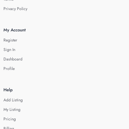
Privacy Policy
My Account
Register
Sign In
Dashboard
Profile
Help
Add Listing
My Listing
Pricing
Billing