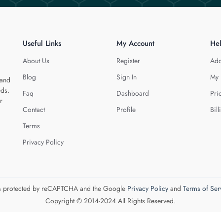
Useful Links
My Account
He
About Us
Register
Add
Blog
Sign In
My 
 and
eds.
Faq
Dashboard
Pri
r
Contact
Profile
Bill
Terms
Privacy Policy
 is protected by reCAPTCHA and the Google
Privacy Policy
and
Terms of Ser
Copyright © 2014-2024 All Rights Reserved.