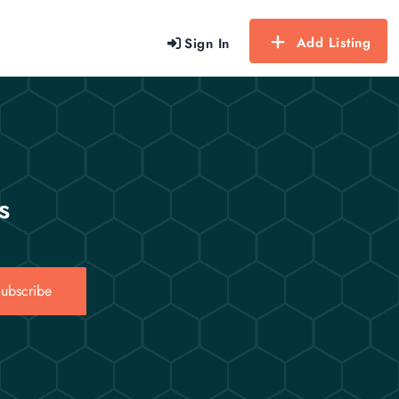
Add Listing
Sign In
s
ubscribe