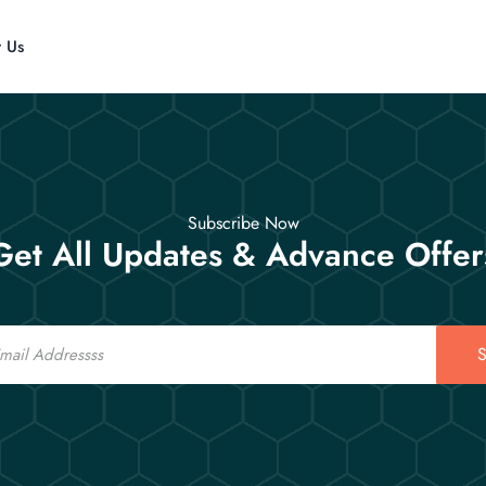
t Us
Subscribe Now
Get All Updates & Advance Offer
S