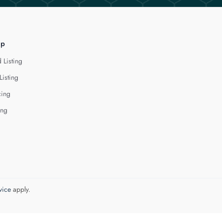
lp
 Listing
Listing
cing
ing
vice
apply.