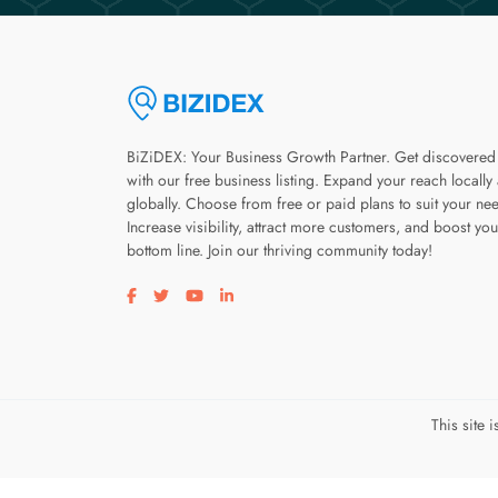
BiZiDEX: Your Business Growth Partner. Get discovered
with our free business listing. Expand your reach locally
globally. Choose from free or paid plans to suit your ne
Increase visibility, attract more customers, and boost you
bottom line. Join our thriving community today!
Visit our facebook page
Visit our twitter page
Visit our youtube page
Visit our linkedin page
This site