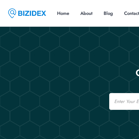
Home
About
Blog
Contac
Email