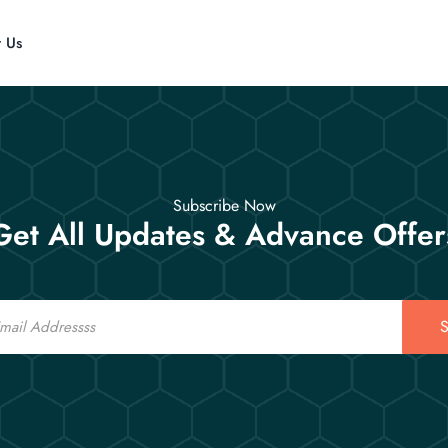
t Us
Subscribe Now
Get All Updates & Advance Offer
S