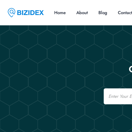
Home
About
Blog
Contac
Email