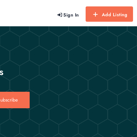
Add Listing
Sign In
s
ubscribe