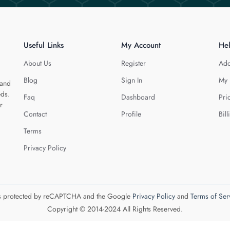
Useful Links
My Account
He
About Us
Register
Add
Blog
Sign In
My 
 and
eds.
Faq
Dashboard
Pri
r
Contact
Profile
Bill
Terms
Privacy Policy
 is protected by reCAPTCHA and the Google
Privacy Policy
and
Terms of Ser
Copyright © 2014-2024 All Rights Reserved.