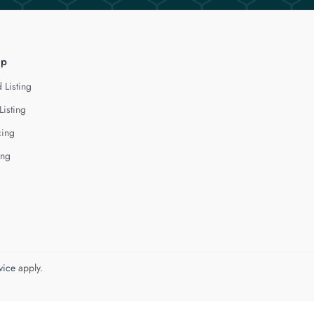
lp
 Listing
Listing
cing
ing
vice
apply.