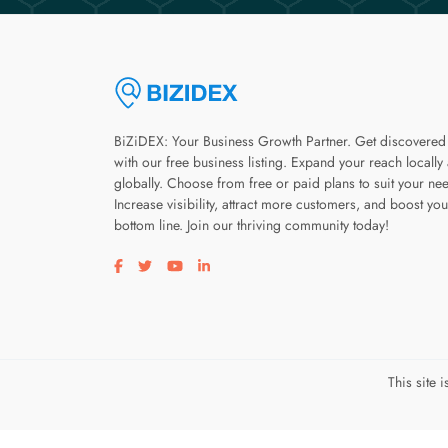
BiZiDEX: Your Business Growth Partner. Get discovered
with our free business listing. Expand your reach locally
globally. Choose from free or paid plans to suit your ne
Increase visibility, attract more customers, and boost you
bottom line. Join our thriving community today!
Visit our facebook page
Visit our twitter page
Visit our youtube page
Visit our linkedin page
This site