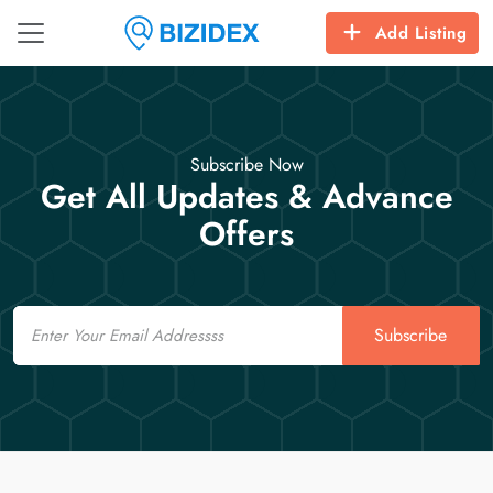
Add Listing
Subscribe Now
Get All Updates & Advance
Offers
Email
Subscribe