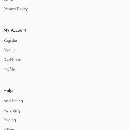
Privacy Policy
My Account
Register
Sign In
Dashboard
Profile
Help
Add Listing
My Listing
Pricing
Billing