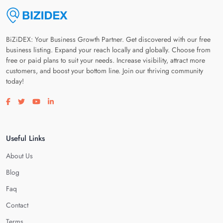
BiZiDEX: Your Business Growth Partner. Get discovered with our free
business listing. Expand your reach locally and globally. Choose from
free or paid plans to suit your needs. Increase visibility, attract more
customers, and boost your bottom line. Join our thriving community
today!
Visit our facebook page
Visit our twitter page
Visit our youtube page
Visit our linkedin page
Useful Links
About Us
Blog
Faq
Contact
Terms