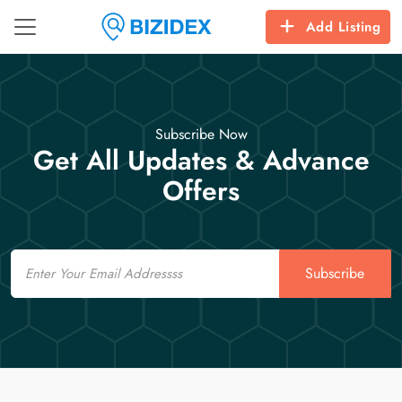
Add Listing
Subscribe Now
Get All Updates & Advance
Offers
Email
Subscribe