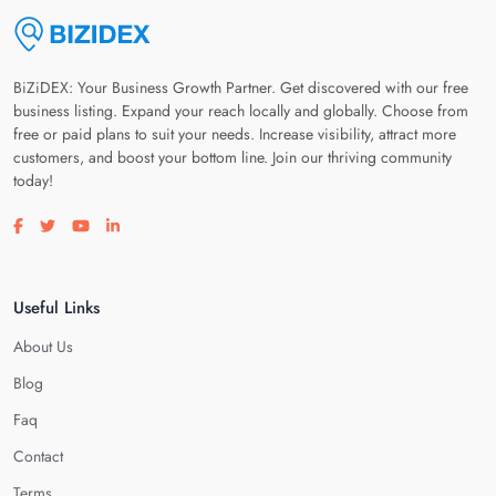
BiZiDEX: Your Business Growth Partner. Get discovered with our free
business listing. Expand your reach locally and globally. Choose from
free or paid plans to suit your needs. Increase visibility, attract more
customers, and boost your bottom line. Join our thriving community
today!
Visit our facebook page
Visit our twitter page
Visit our youtube page
Visit our linkedin page
Useful Links
About Us
Blog
Faq
Contact
Terms