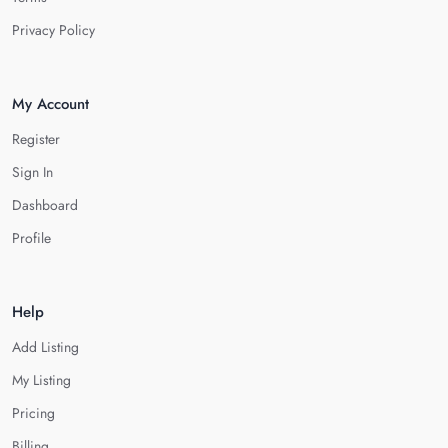
Privacy Policy
My Account
Register
Sign In
Dashboard
Profile
Help
Add Listing
My Listing
Pricing
Billing