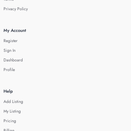
Privacy Policy
My Account
Register
Sign In
Dashboard
Profile
Help
Add Listing
My Listing
Pricing
Billing