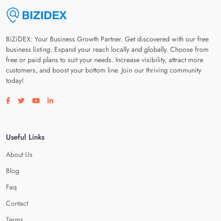
BiZiDEX: Your Business Growth Partner. Get discovered with our free
business listing. Expand your reach locally and globally. Choose from
free or paid plans to suit your needs. Increase visibility, attract more
customers, and boost your bottom line. Join our thriving community
today!
Visit our facebook page
Visit our twitter page
Visit our youtube page
Visit our linkedin page
Useful Links
About Us
Blog
Faq
Contact
Terms