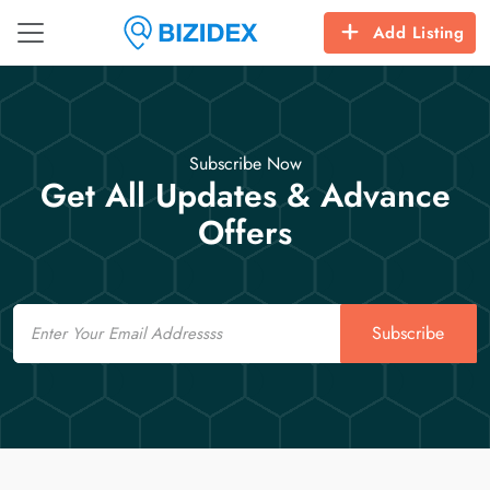
Add Listing
Subscribe Now
Get All Updates & Advance
Offers
Email
Subscribe