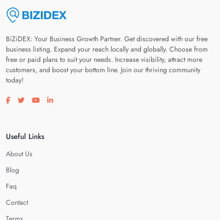
BiZiDEX: Your Business Growth Partner. Get discovered with our free
business listing. Expand your reach locally and globally. Choose from
free or paid plans to suit your needs. Increase visibility, attract more
customers, and boost your bottom line. Join our thriving community
today!
Visit our facebook page
Visit our twitter page
Visit our youtube page
Visit our linkedin page
Useful Links
About Us
Blog
Faq
Contact
Terms