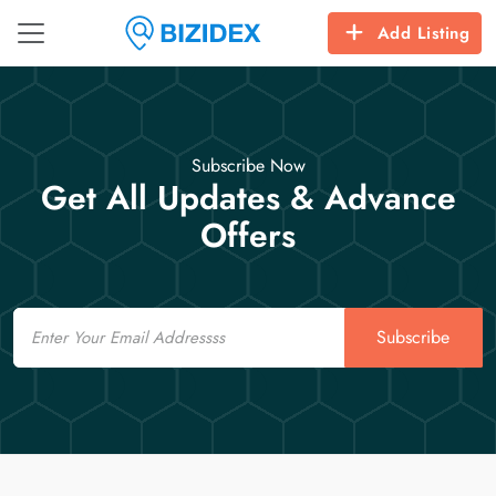
Add Listing
Subscribe Now
Get All Updates & Advance
Offers
Email
Subscribe