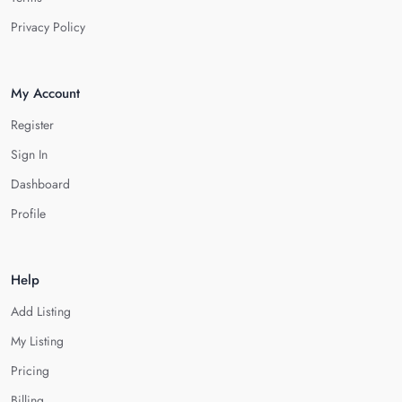
Privacy Policy
My Account
Register
Sign In
Dashboard
Profile
Help
Add Listing
My Listing
Pricing
Billing