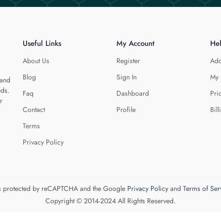
Useful Links
My Account
He
About Us
Register
Add
Blog
Sign In
My 
 and
eds.
Faq
Dashboard
Pri
r
Contact
Profile
Bill
Terms
Privacy Policy
 is protected by reCAPTCHA and the Google
Privacy Policy
and
Terms of Ser
Copyright © 2014-2024 All Rights Reserved.