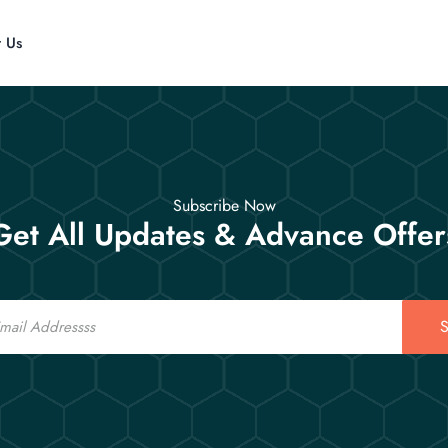
t Us
Subscribe Now
Get All Updates & Advance Offer
S