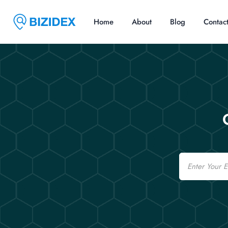
Home
About
Blog
Contac
Email