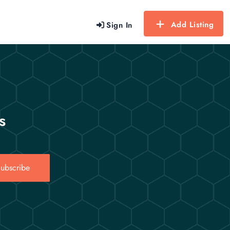
Add Listing
Sign In
s
ubscribe