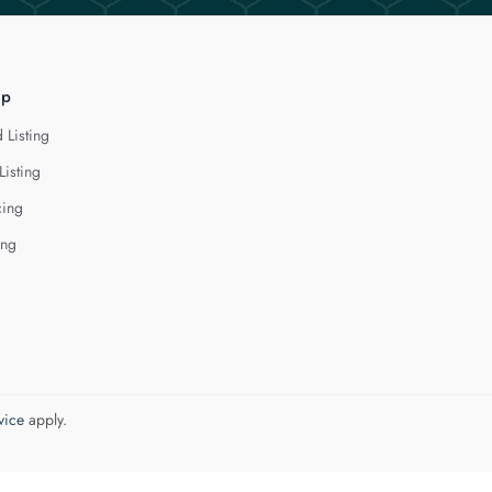
lp
 Listing
Listing
cing
ing
vice
apply.