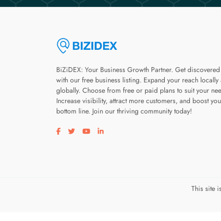
BiZiDEX: Your Business Growth Partner. Get discovered
with our free business listing. Expand your reach locally
globally. Choose from free or paid plans to suit your ne
Increase visibility, attract more customers, and boost you
bottom line. Join our thriving community today!
Visit our facebook page
Visit our twitter page
Visit our youtube page
Visit our linkedin page
This site