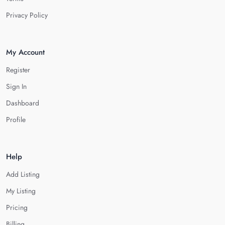
Privacy Policy
My Account
Register
Sign In
Dashboard
Profile
Help
Add Listing
My Listing
Pricing
Billing