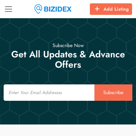
Add Listing
Subscribe Now
Get All Updates & Advance
Offers
Email
Subscribe