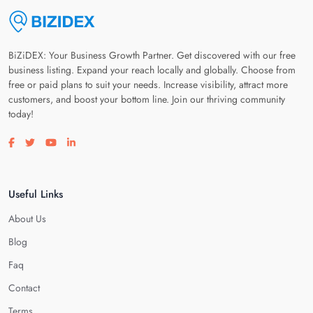
BiZiDEX: Your Business Growth Partner. Get discovered with our free
business listing. Expand your reach locally and globally. Choose from
free or paid plans to suit your needs. Increase visibility, attract more
customers, and boost your bottom line. Join our thriving community
today!
Visit our facebook page
Visit our twitter page
Visit our youtube page
Visit our linkedin page
Useful Links
About Us
Blog
Faq
Contact
Terms