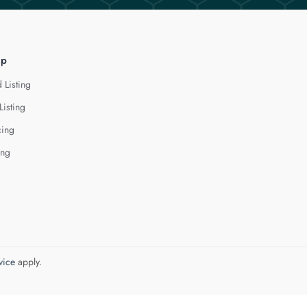
lp
 Listing
Listing
cing
ing
vice
apply.