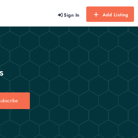
Add Listing
Sign In
s
ubscribe