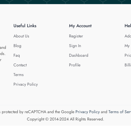
Useful Links
My Account
He
About Us
Register
Add
Blog
Sign In
My 
 and
eds.
Faq
Dashboard
Pri
r
Contact
Profile
Bill
Terms
Privacy Policy
 is protected by reCAPTCHA and the Google
Privacy Policy
and
Terms of Ser
Copyright © 2014-2024 All Rights Reserved.