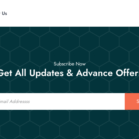
t Us
Subscribe Now
Get All Updates & Advance Offer
S