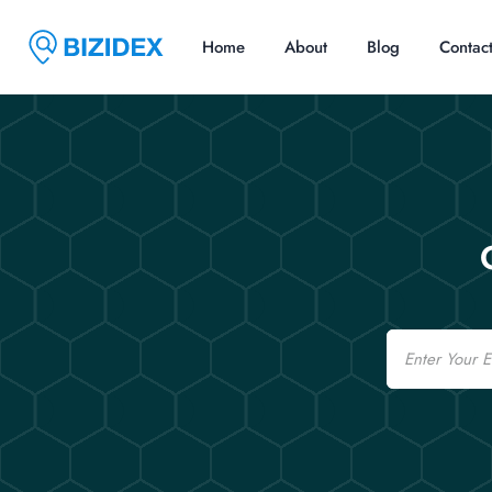
Home
About
Blog
Contac
Email