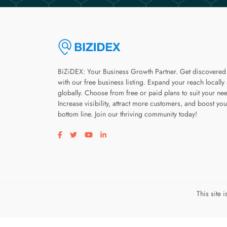
BiZiDEX: Your Business Growth Partner. Get discovered
with our free business listing. Expand your reach locally
globally. Choose from free or paid plans to suit your ne
Increase visibility, attract more customers, and boost you
bottom line. Join our thriving community today!
Visit our facebook page
Visit our twitter page
Visit our youtube page
Visit our linkedin page
This site