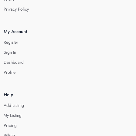
Privacy Policy
My Account
Register
Sign In
Dashboard
Profile
Help
Add Listing
My Listing
Pricing
Billing