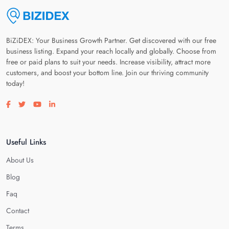
BiZiDEX: Your Business Growth Partner. Get discovered with our free
business listing. Expand your reach locally and globally. Choose from
free or paid plans to suit your needs. Increase visibility, attract more
customers, and boost your bottom line. Join our thriving community
today!
Visit our facebook page
Visit our twitter page
Visit our youtube page
Visit our linkedin page
Useful Links
About Us
Blog
Faq
Contact
Terms