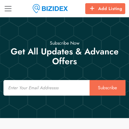
Add Listing
Subscribe Now
Get All Updates & Advance
Offers
Email
Subscribe