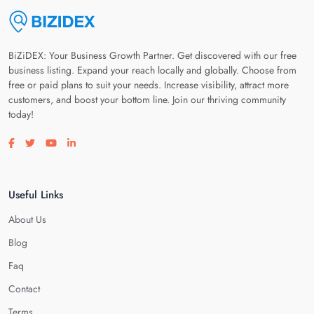
BiZiDEX: Your Business Growth Partner. Get discovered with our free
business listing. Expand your reach locally and globally. Choose from
free or paid plans to suit your needs. Increase visibility, attract more
customers, and boost your bottom line. Join our thriving community
today!
Visit our facebook page
Visit our twitter page
Visit our youtube page
Visit our linkedin page
Useful Links
About Us
Blog
Faq
Contact
Terms