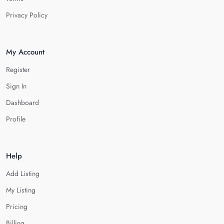
Privacy Policy
My Account
Register
Sign In
Dashboard
Profile
Help
Add Listing
My Listing
Pricing
Billing