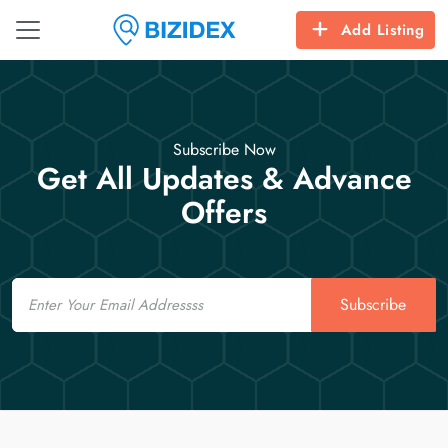
Add Listing
Subscribe Now
Get All Updates & Advance
Offers
Email
Subscribe