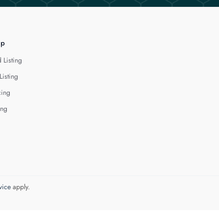
lp
 Listing
Listing
cing
ing
vice
apply.