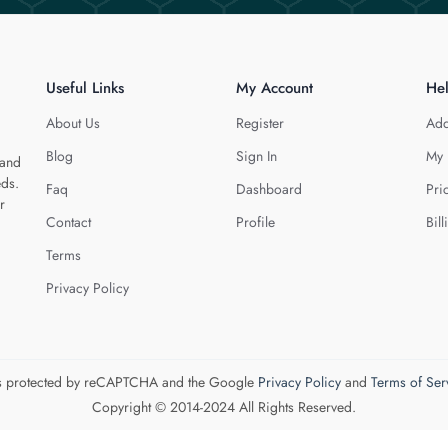
Useful Links
My Account
He
About Us
Register
Add
Blog
Sign In
My 
 and
eds.
Faq
Dashboard
Pri
r
Contact
Profile
Bill
Terms
Privacy Policy
 is protected by reCAPTCHA and the Google
Privacy Policy
and
Terms of Ser
Copyright © 2014-2024 All Rights Reserved.