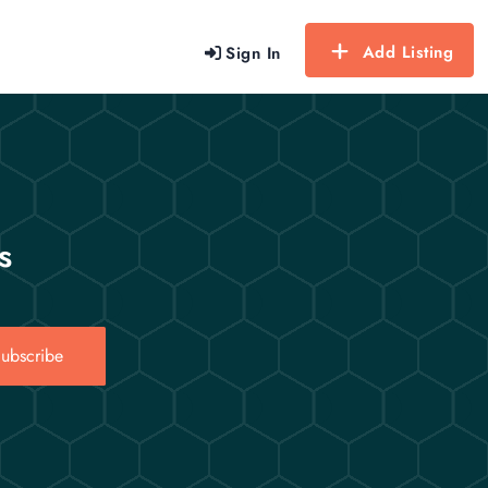
Add Listing
Sign In
s
ubscribe