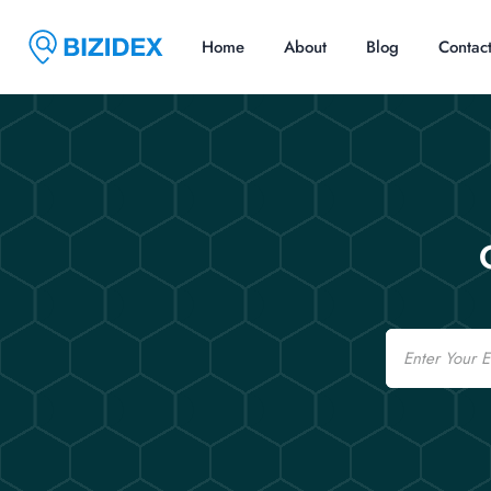
Home
About
Blog
Contac
Email