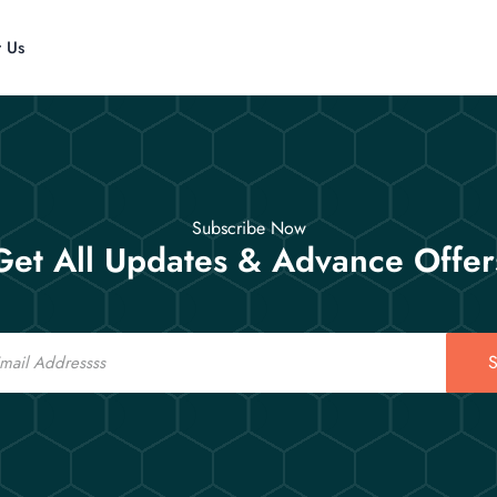
t Us
Subscribe Now
Get All Updates & Advance Offer
S