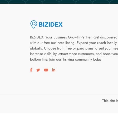
BiZiDEX: Your Business Growth Partner. Get discovered
with our free business listing. Expand your reach locally
globally. Choose from free or paid plans to suit your ne
Increase visibility, attract more customers, and boost you
bottom line. Join our thriving community today!
Visit our facebook page
Visit our twitter page
Visit our youtube page
Visit our linkedin page
This site