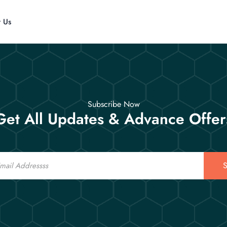
t Us
Subscribe Now
Get All Updates & Advance Offer
S