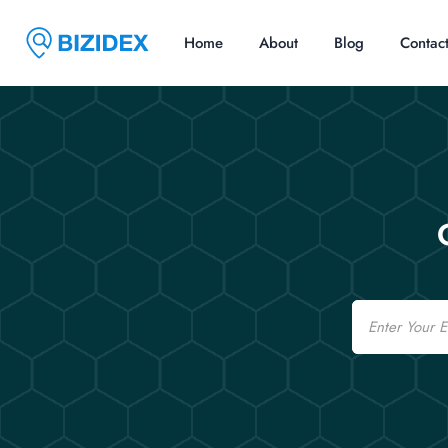
Home
About
Blog
Contac
Email