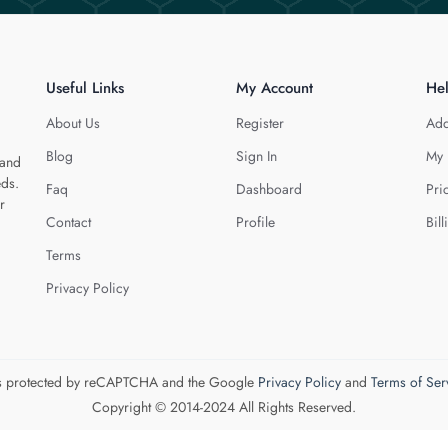
Useful Links
My Account
He
About Us
Register
Add
Blog
Sign In
My 
 and
eds.
Faq
Dashboard
Pri
r
Contact
Profile
Bill
Terms
Privacy Policy
 is protected by reCAPTCHA and the Google
Privacy Policy
and
Terms of Ser
Copyright © 2014-2024 All Rights Reserved.