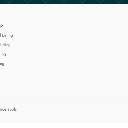
lp
 Listing
Listing
cing
ing
vice
apply.