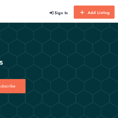
Add Listing
Sign In
s
ubscribe