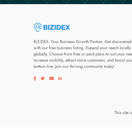
BiZiDEX: Your Business Growth Partner. Get discovered
with our free business listing. Expand your reach locally
globally. Choose from free or paid plans to suit your ne
Increase visibility, attract more customers, and boost you
bottom line. Join our thriving community today!
Visit our facebook page
Visit our twitter page
Visit our youtube page
Visit our linkedin page
This site