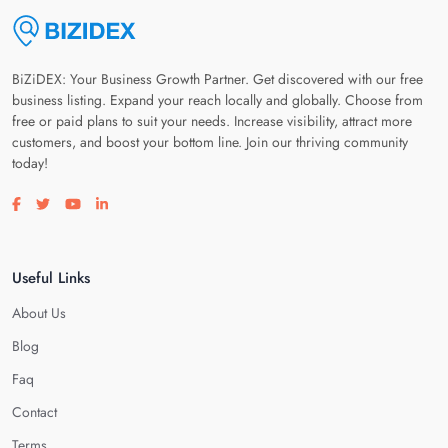
BiZiDEX: Your Business Growth Partner. Get discovered with our free
business listing. Expand your reach locally and globally. Choose from
free or paid plans to suit your needs. Increase visibility, attract more
customers, and boost your bottom line. Join our thriving community
today!
Visit our facebook page
Visit our twitter page
Visit our youtube page
Visit our linkedin page
Useful Links
About Us
Blog
Faq
Contact
Terms