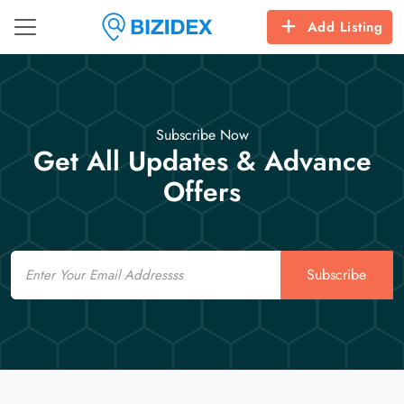
Add Listing
Subscribe Now
Get All Updates & Advance
Offers
Email
Subscribe