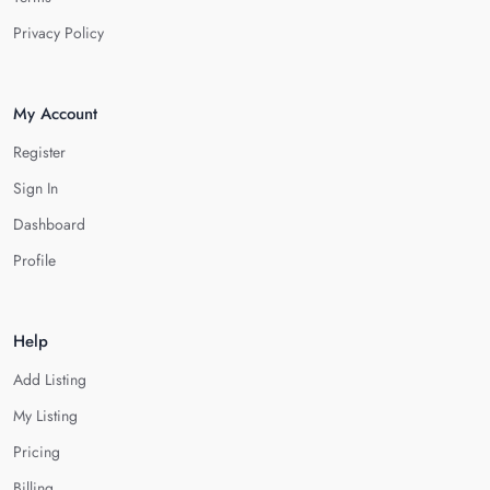
Privacy Policy
My Account
Register
Sign In
Dashboard
Profile
Help
Add Listing
My Listing
Pricing
Billing