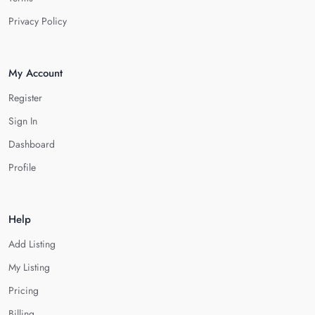
Privacy Policy
My Account
Register
Sign In
Dashboard
Profile
Help
Add Listing
My Listing
Pricing
Billing