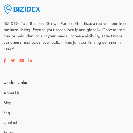
BiZiDEX: Your Business Growth Partner. Get discovered with our free
business listing. Expand your reach locally and globally. Choose from
free or paid plans to suit your needs. Increase visibility, attract more
customers, and boost your bottom line. Join our thriving community
today!
Visit our facebook page
Visit our twitter page
Visit our youtube page
Visit our linkedin page
Useful Links
About Us
Blog
Faq
Contact
Terms