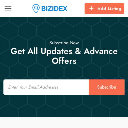
Add Listing
Subscribe Now
Get All Updates & Advance
Offers
Email
Subscribe