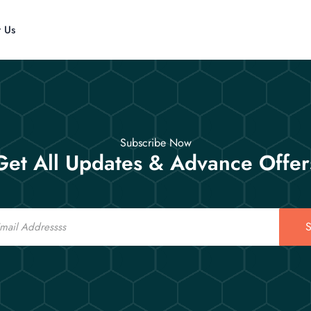
t Us
Subscribe Now
Get All Updates & Advance Offer
S