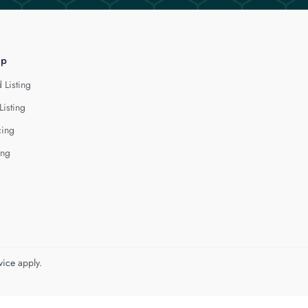
lp
 Listing
Listing
cing
ing
vice
apply.