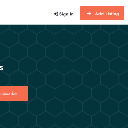
Add Listing
Sign In
s
ubscribe