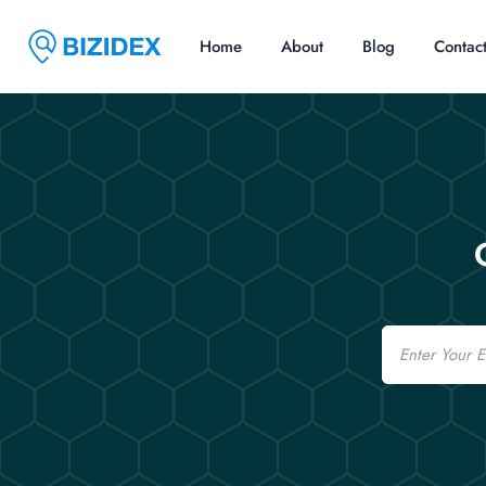
Home
About
Blog
Contac
Email