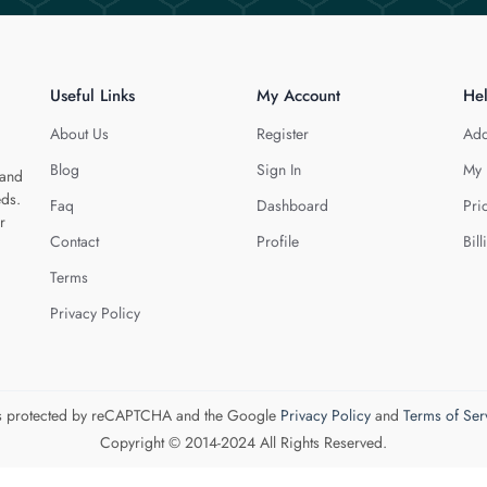
Useful Links
My Account
He
About Us
Register
Add
Blog
Sign In
My 
 and
eds.
Faq
Dashboard
Pri
r
Contact
Profile
Bill
Terms
Privacy Policy
 is protected by reCAPTCHA and the Google
Privacy Policy
and
Terms of Ser
Copyright © 2014-2024 All Rights Reserved.