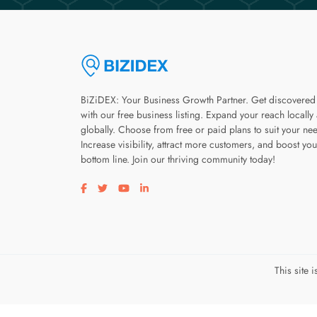
BiZiDEX: Your Business Growth Partner. Get discovered
with our free business listing. Expand your reach locally
globally. Choose from free or paid plans to suit your ne
Increase visibility, attract more customers, and boost you
bottom line. Join our thriving community today!
Visit our facebook page
Visit our twitter page
Visit our youtube page
Visit our linkedin page
This site