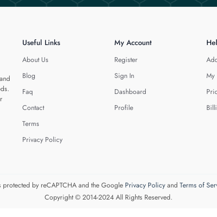
Useful Links
My Account
He
About Us
Register
Add
Blog
Sign In
My 
 and
eds.
Faq
Dashboard
Pri
r
Contact
Profile
Bill
Terms
Privacy Policy
 is protected by reCAPTCHA and the Google
Privacy Policy
and
Terms of Ser
Copyright © 2014-2024 All Rights Reserved.