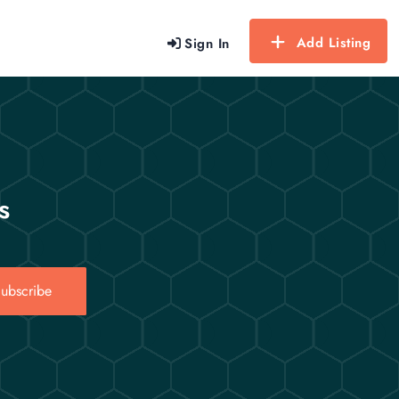
Add Listing
Sign In
s
ubscribe