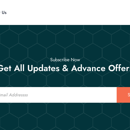
t Us
Subscribe Now
Get All Updates & Advance Offer
S