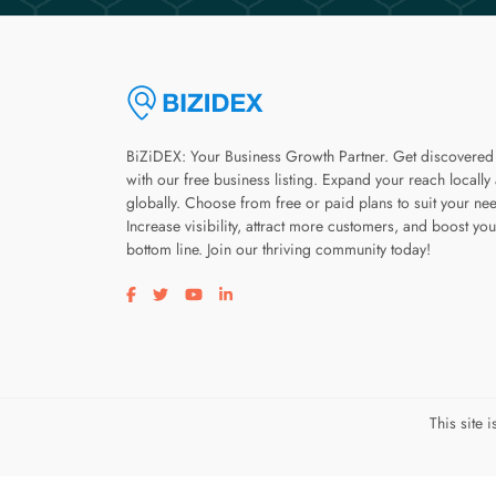
BiZiDEX: Your Business Growth Partner. Get discovered
with our free business listing. Expand your reach locally
globally. Choose from free or paid plans to suit your ne
Increase visibility, attract more customers, and boost you
bottom line. Join our thriving community today!
Visit our facebook page
Visit our twitter page
Visit our youtube page
Visit our linkedin page
This site