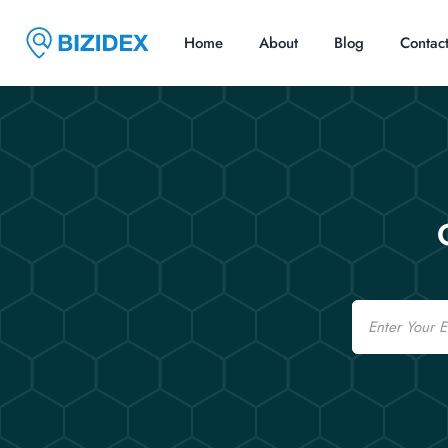
Home
About
Blog
Contac
Email