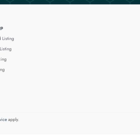
lp
 Listing
Listing
cing
ing
vice
apply.