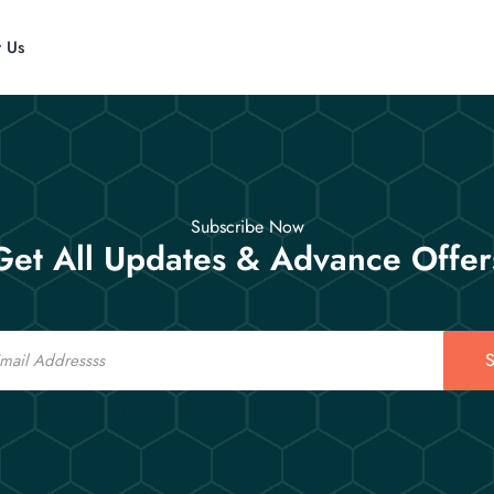
t Us
Subscribe Now
Get All Updates & Advance Offer
S