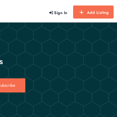
Add Listing
Sign In
s
ubscribe