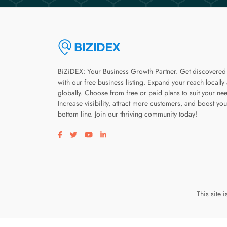
BiZiDEX: Your Business Growth Partner. Get discovered
with our free business listing. Expand your reach locally
globally. Choose from free or paid plans to suit your ne
Increase visibility, attract more customers, and boost you
bottom line. Join our thriving community today!
Visit our facebook page
Visit our twitter page
Visit our youtube page
Visit our linkedin page
This site