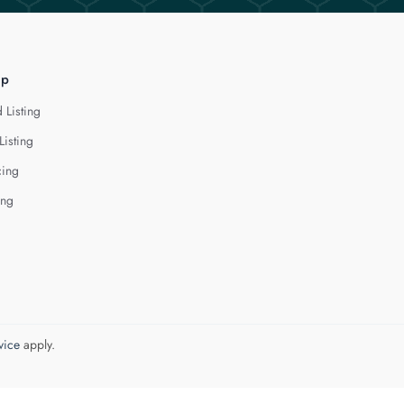
lp
 Listing
Listing
cing
ing
vice
apply.