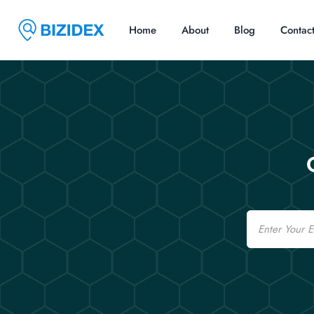
Home
About
Blog
Contac
Email