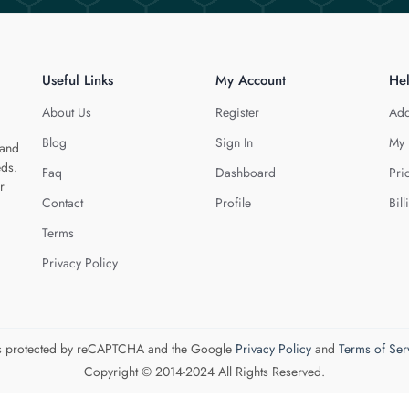
Useful Links
My Account
He
About Us
Register
Add
Blog
Sign In
My 
 and
eds.
Faq
Dashboard
Pri
r
Contact
Profile
Bill
Terms
Privacy Policy
 is protected by reCAPTCHA and the Google
Privacy Policy
and
Terms of Ser
Copyright © 2014-2024 All Rights Reserved.