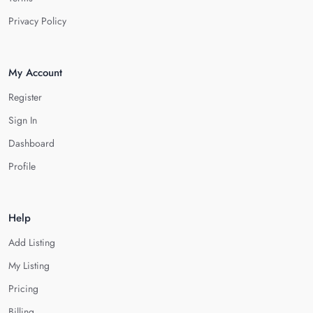
Privacy Policy
My Account
Register
Sign In
Dashboard
Profile
Help
Add Listing
My Listing
Pricing
Billing