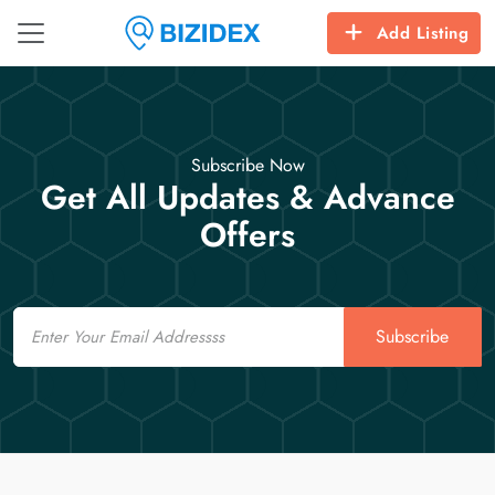
Add Listing
Subscribe Now
Get All Updates & Advance
Offers
Email
Subscribe