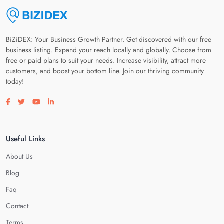
BiZiDEX: Your Business Growth Partner. Get discovered with our free
business listing. Expand your reach locally and globally. Choose from
free or paid plans to suit your needs. Increase visibility, attract more
customers, and boost your bottom line. Join our thriving community
today!
Visit our facebook page
Visit our twitter page
Visit our youtube page
Visit our linkedin page
Useful Links
About Us
Blog
Faq
Contact
Terms