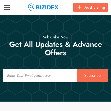
Add Listing
Subscribe Now
Get All Updates & Advance
Offers
Email
Subscribe