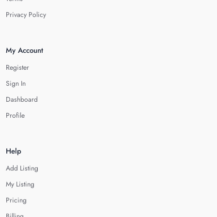
Privacy Policy
My Account
Register
Sign In
Dashboard
Profile
Help
Add Listing
My Listing
Pricing
Billing