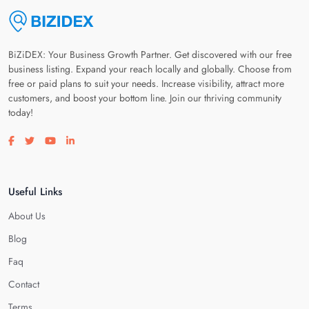
BiZiDEX: Your Business Growth Partner. Get discovered with our free
business listing. Expand your reach locally and globally. Choose from
free or paid plans to suit your needs. Increase visibility, attract more
customers, and boost your bottom line. Join our thriving community
today!
Visit our facebook page
Visit our twitter page
Visit our youtube page
Visit our linkedin page
Useful Links
About Us
Blog
Faq
Contact
Terms