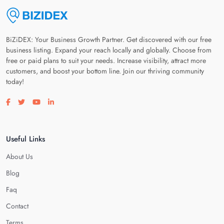
BiZiDEX: Your Business Growth Partner. Get discovered with our free
business listing. Expand your reach locally and globally. Choose from
free or paid plans to suit your needs. Increase visibility, attract more
customers, and boost your bottom line. Join our thriving community
today!
Visit our facebook page
Visit our twitter page
Visit our youtube page
Visit our linkedin page
Useful Links
About Us
Blog
Faq
Contact
Terms