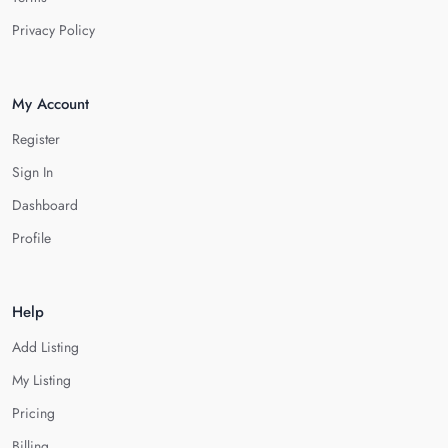
Privacy Policy
My Account
Register
Sign In
Dashboard
Profile
Help
Add Listing
My Listing
Pricing
Billing