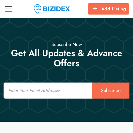
Add Listing
Subscribe Now
Get All Updates & Advance
Offers
Email
Subscribe