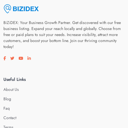
BiZiDEX: Your Business Growth Partner. Get discovered with our free
business listing. Expand your reach locally and globally. Choose from
free or paid plans to suit your needs. Increase visibility, attract more
customers, and boost your bottom line. Join our thriving community
today!
Visit our facebook page
Visit our twitter page
Visit our youtube page
Visit our linkedin page
Useful Links
About Us
Blog
Faq
Contact
Terms