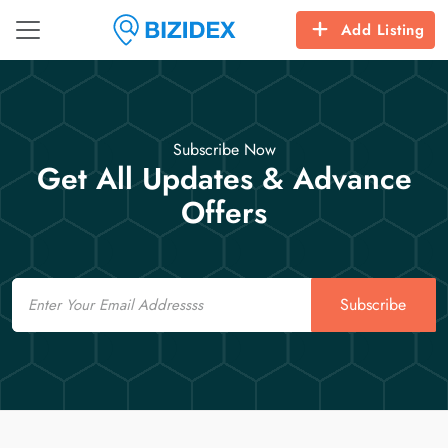
Add Listing
Subscribe Now
Get All Updates & Advance
Offers
Email
Subscribe