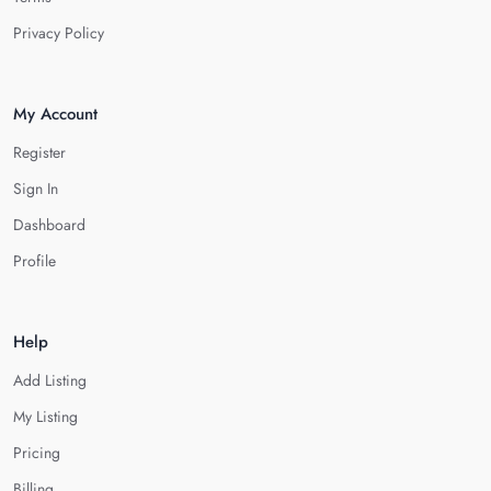
Privacy Policy
My Account
Register
Sign In
Dashboard
Profile
Help
Add Listing
My Listing
Pricing
Billing