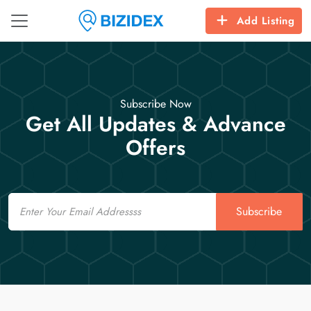
Add Listing
Subscribe Now
Get All Updates & Advance
Offers
Email
Subscribe