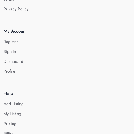
Privacy Policy
My Account
Register
Sign In
Dashboard
Profile
Help
Add Listing
My Listing
Pricing
Billing