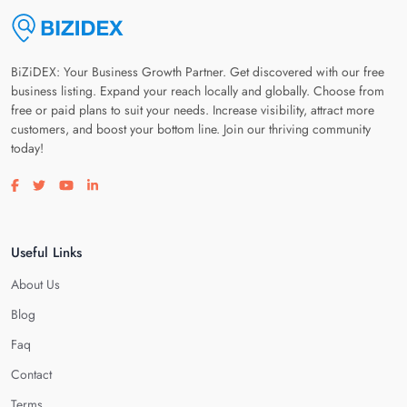
BiZiDEX: Your Business Growth Partner. Get discovered with our free
business listing. Expand your reach locally and globally. Choose from
free or paid plans to suit your needs. Increase visibility, attract more
customers, and boost your bottom line. Join our thriving community
today!
Visit our facebook page
Visit our twitter page
Visit our youtube page
Visit our linkedin page
Useful Links
About Us
Blog
Faq
Contact
Terms