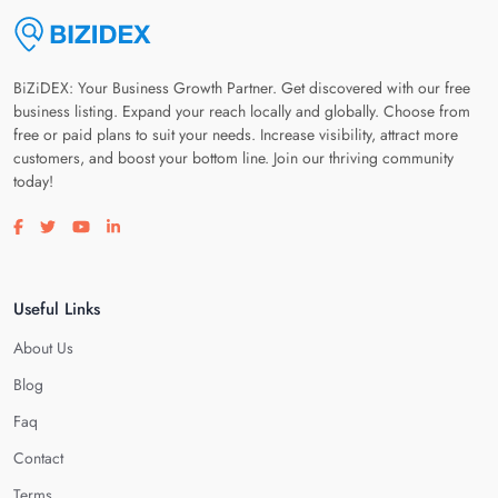
BiZiDEX: Your Business Growth Partner. Get discovered with our free
business listing. Expand your reach locally and globally. Choose from
free or paid plans to suit your needs. Increase visibility, attract more
customers, and boost your bottom line. Join our thriving community
today!
Visit our facebook page
Visit our twitter page
Visit our youtube page
Visit our linkedin page
Useful Links
About Us
Blog
Faq
Contact
Terms