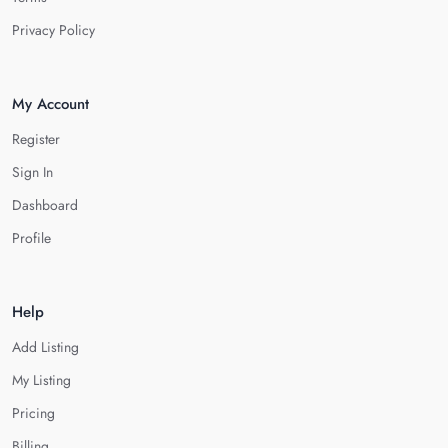
Privacy Policy
My Account
Register
Sign In
Dashboard
Profile
Help
Add Listing
My Listing
Pricing
Billing