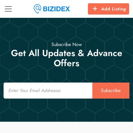
Add Listing
Subscribe Now
Get All Updates & Advance
Offers
Email
Subscribe