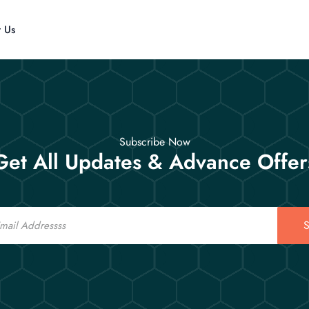
t Us
Subscribe Now
Get All Updates & Advance Offer
S