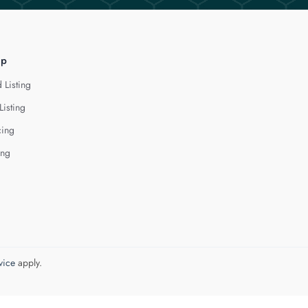
lp
 Listing
Listing
cing
ing
vice
apply.