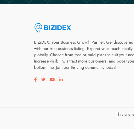
BiZiDEX: Your Business Growth Partner. Get discovered
with our free business listing. Expand your reach locally
globally. Choose from free or paid plans to suit your ne
Increase visibility, attract more customers, and boost you
bottom line. Join our thriving community today!
Visit our facebook page
Visit our twitter page
Visit our youtube page
Visit our linkedin page
This site