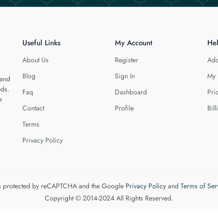
Useful Links
My Account
He
About Us
Register
Add
Blog
Sign In
My 
 and
eds.
Faq
Dashboard
Pri
r
Contact
Profile
Bill
Terms
Privacy Policy
 is protected by reCAPTCHA and the Google
Privacy Policy
and
Terms of Ser
Copyright © 2014-2024 All Rights Reserved.