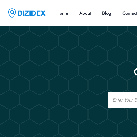
Home
About
Blog
Contac
Email