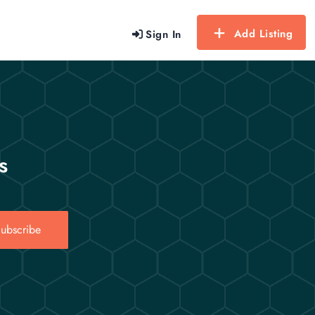
Add Listing
Sign In
s
ubscribe