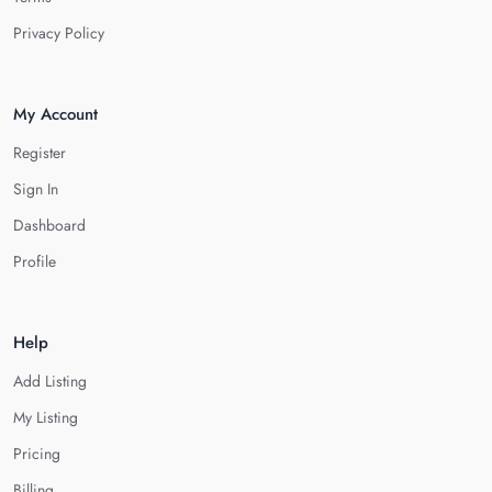
Privacy Policy
My Account
Register
Sign In
Dashboard
Profile
Help
Add Listing
My Listing
Pricing
Billing