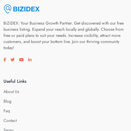
BiZiDEX: Your Business Growth Partner. Get discovered with our free
business listing. Expand your reach locally and globally. Choose from
free or paid plans to suit your needs. Increase visibility, attract more
customers, and boost your bottom line. Join our thriving community
today!
Visit our facebook page
Visit our twitter page
Visit our youtube page
Visit our linkedin page
Useful Links
About Us
Blog
Faq
Contact
Terms