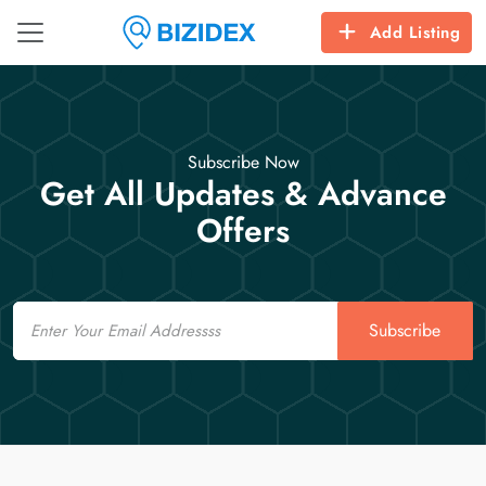
Add Listing
Subscribe Now
Get All Updates & Advance
Offers
Email
Subscribe