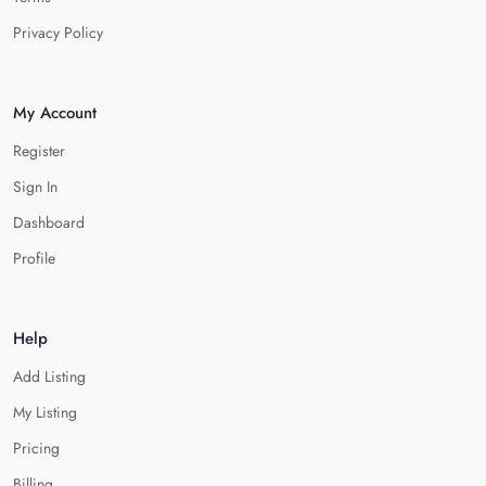
Privacy Policy
My Account
Register
Sign In
Dashboard
Profile
Help
Add Listing
My Listing
Pricing
Billing