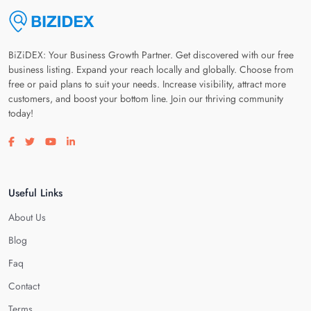
BiZiDEX: Your Business Growth Partner. Get discovered with our free
business listing. Expand your reach locally and globally. Choose from
free or paid plans to suit your needs. Increase visibility, attract more
customers, and boost your bottom line. Join our thriving community
today!
Visit our facebook page
Visit our twitter page
Visit our youtube page
Visit our linkedin page
Useful Links
About Us
Blog
Faq
Contact
Terms