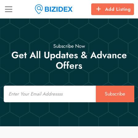
Add Listing
Subscribe Now
Get All Updates & Advance
Offers
Email
Subscribe