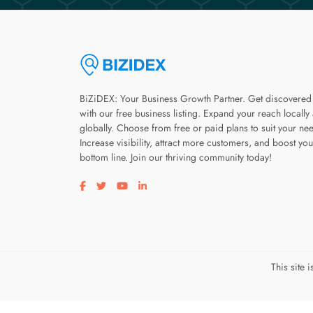
BiZiDEX: Your Business Growth Partner. Get discovered
with our free business listing. Expand your reach locally
globally. Choose from free or paid plans to suit your ne
Increase visibility, attract more customers, and boost you
bottom line. Join our thriving community today!
Visit our facebook page
Visit our twitter page
Visit our youtube page
Visit our linkedin page
This site