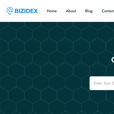
Home
About
Blog
Contac
Email