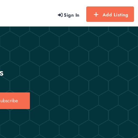
Add Listing
Sign In
s
ubscribe