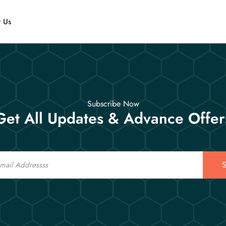
t Us
Subscribe Now
Get All Updates & Advance Offer
S