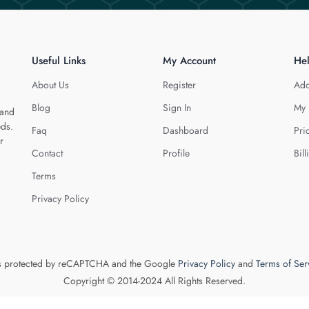
Useful Links
My Account
He
About Us
Register
Add
Blog
Sign In
My 
 and
eds.
Faq
Dashboard
Pri
r
Contact
Profile
Bill
Terms
Privacy Policy
 is protected by reCAPTCHA and the Google
Privacy Policy
and
Terms of Ser
Copyright © 2014-2024 All Rights Reserved.