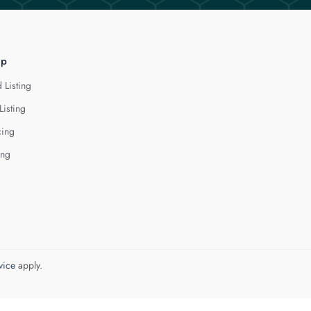
lp
 Listing
Listing
cing
ing
vice
apply.