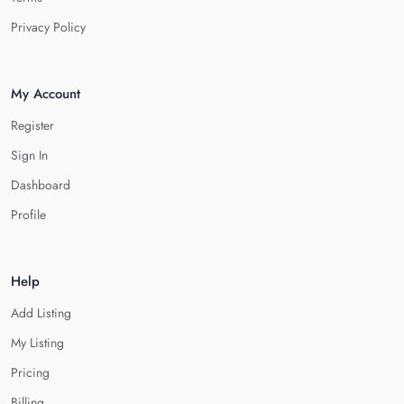
Privacy Policy
My Account
Register
Sign In
Dashboard
Profile
Help
Add Listing
My Listing
Pricing
Billing