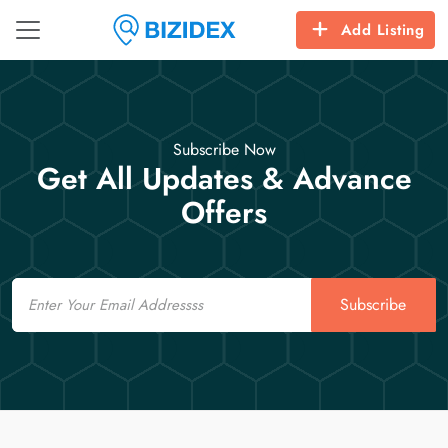
Add Listing
Subscribe Now
Get All Updates & Advance
Offers
Email
Subscribe