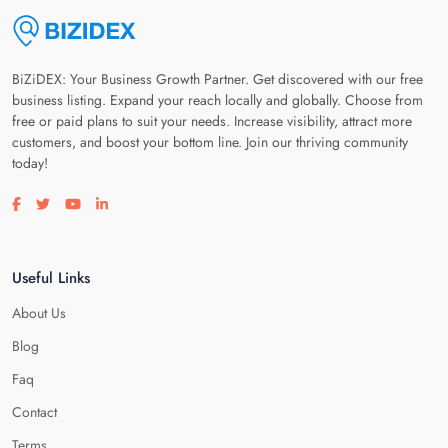
BiZiDEX: Your Business Growth Partner. Get discovered with our free
business listing. Expand your reach locally and globally. Choose from
free or paid plans to suit your needs. Increase visibility, attract more
customers, and boost your bottom line. Join our thriving community
today!
Visit our facebook page
Visit our twitter page
Visit our youtube page
Visit our linkedin page
Useful Links
About Us
Blog
Faq
Contact
Terms