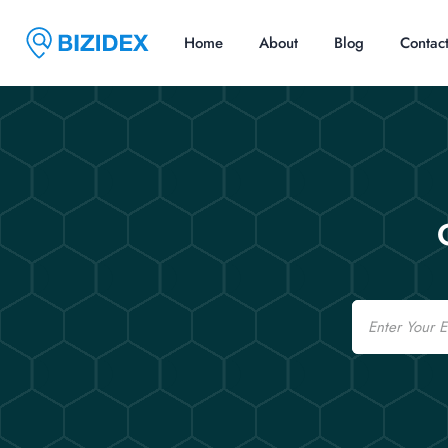
Home
About
Blog
Contac
Email