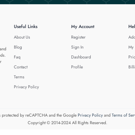
Useful Links
My Account
He
About Us
Register
Add
Blog
Sign In
My 
 and
eds.
Faq
Dashboard
Pri
r
Contact
Profile
Bill
Terms
Privacy Policy
 is protected by reCAPTCHA and the Google
Privacy Policy
and
Terms of Ser
Copyright © 2014-2024 All Rights Reserved.