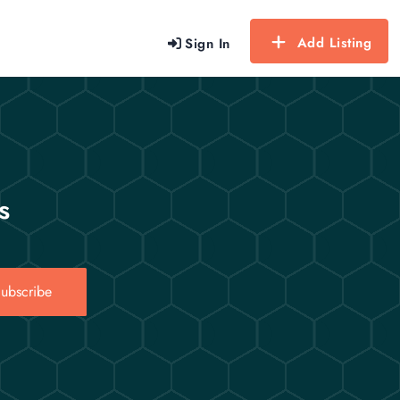
Add Listing
Sign In
s
ubscribe