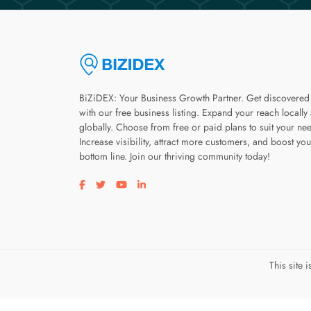
BiZiDEX: Your Business Growth Partner. Get discovered
with our free business listing. Expand your reach locally
globally. Choose from free or paid plans to suit your ne
Increase visibility, attract more customers, and boost you
bottom line. Join our thriving community today!
Visit our facebook page
Visit our twitter page
Visit our youtube page
Visit our linkedin page
This site