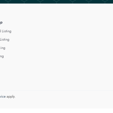
lp
 Listing
Listing
cing
ing
vice
apply.