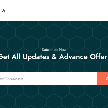
t Us
Subscribe Now
Get All Updates & Advance Offer
S